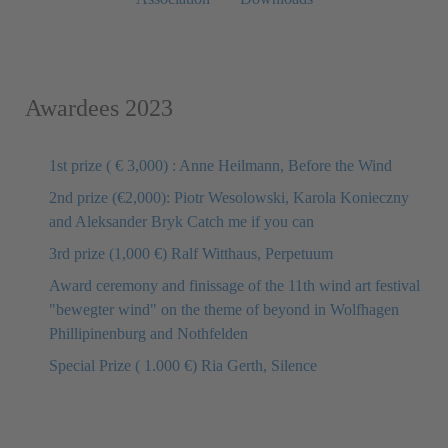
Awardees 2023
1st prize ( € 3,000) : Anne Heilmann, Before the Wind
2nd prize (€2,000): Piotr Wesolowski, Karola Konieczny
and Aleksander Bryk Catch me if you can
3rd prize (1,000 €) Ralf Witthaus, Perpetuum
Award ceremony and finissage of the 11th wind art festival
"bewegter wind" on the theme of beyond in Wolfhagen
Phillipinenburg and Nothfelden
Special Prize ( 1.000 €) Ria Gerth, Silence