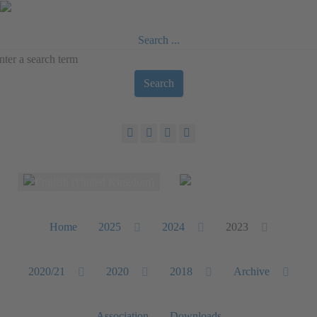
Search ...
Search
Select your language
Home
2025
2024
2023
2020/21
2020
2018
Archive
Association
Downloads