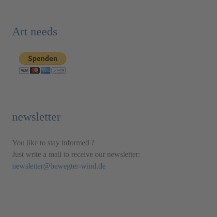
Art needs
newsletter
You like to stay informed ?
Just write a mail to receive our newsletter:
newsletter@bewegter-wind.de