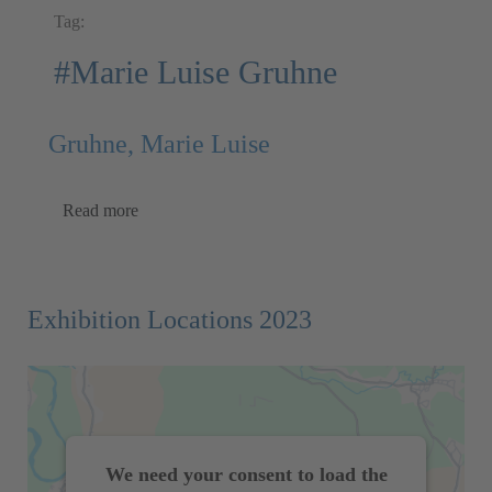
Tag:
#Marie Luise Gruhne
Gruhne, Marie Luise
Read more
Exhibition Locations 2023
We need your consent to load the