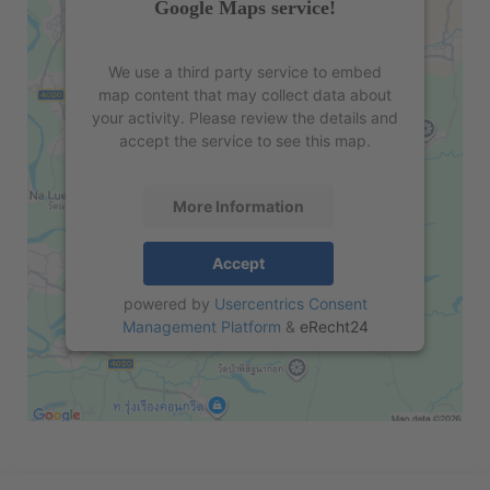
Google Maps service!
We use a third party service to embed
map content that may collect data about
your activity. Please review the details and
accept the service to see this map.
More Information
Accept
powered by
Usercentrics Consent
Management Platform
&
eRecht24