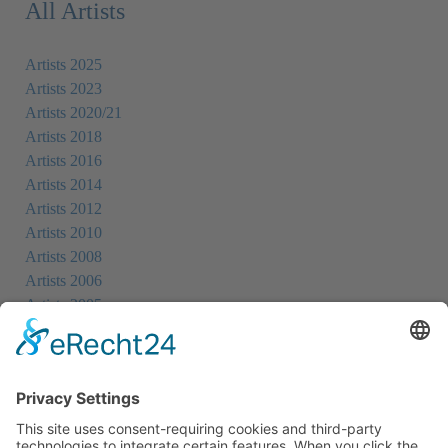
All Artists
Artists 2025
Artists 2023
Artists 2020/21
Artists 2018
Artists 2016
Artists 2014
Artists 2012
Artists 2010
Artists 2008
Artists 2006
Artists 2005
Artists 2004
All Exhibition Locations