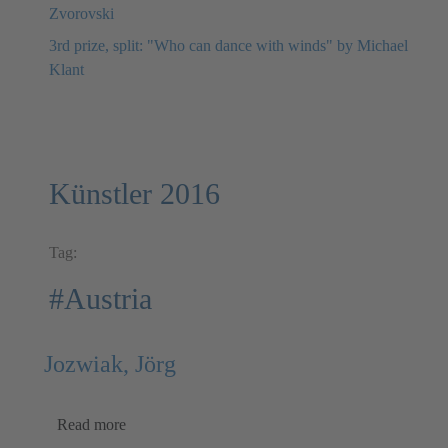
Zvorovski
3rd prize, split: "Who can dance with winds" by Michael
Klant
Künstler 2016
Tag:
#Austria
Jozwiak, Jörg
Read more