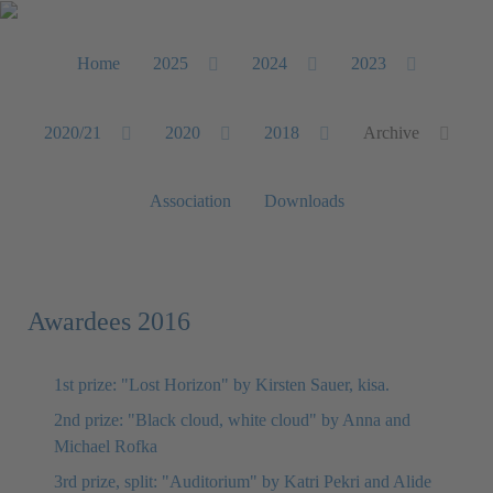
Home
2025
2024
2023
2020/21
2020
2018
Archive
Association
Downloads
Awardees 2016
1st prize: "Lost Horizon" by Kirsten Sauer, kisa.
2nd prize: "Black cloud, white cloud" by Anna and
Michael Rofka
3rd prize, split: "Auditorium" by Katri Pekri and Alide