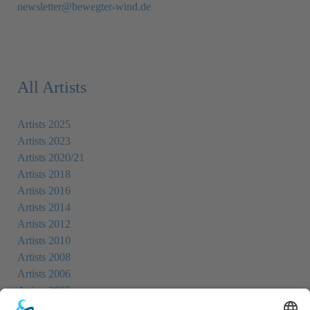
newsletter@bewegter-wind.de
All Artists
Artists 2025
Artists 2023
Artists 2020/21
Artists 2018
Artists 2016
Artists 2014
Artists 2012
Artists 2010
Artists 2008
Artists 2006
Artists 2005
Artists 2004