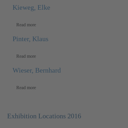
Kieweg, Elke
Read more
Pinter, Klaus
Read more
Wieser, Bernhard
Read more
Exhibition Locations 2016