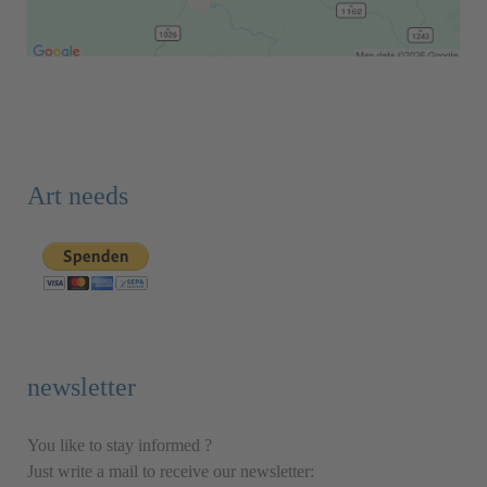
Art needs
newsletter
You like to stay informed ?
Just write a mail to receive our newsletter: