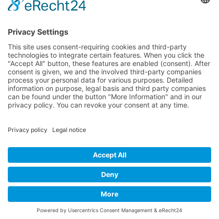
All Exhibition Locations
Cookie-Einstellungen
Privacy Policy
Imprint
Privacy Policy Social Media
© 2004 - 2026 bewegter wind e.V.