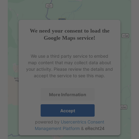
We need your consent to load the
Google Maps service!
We use a third party service to embed
map content that may collect data about
your activity. Please review the details and
accept the service to see this map.
More Information
Accept
powered by
Usercentrics Consent
Management Platform
&
eRecht24