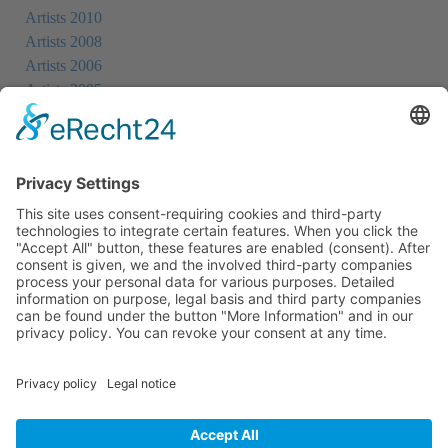
Artists 2010
Artists 2008
Artists 2006
Artists 2005
Artists 2004
All Exhibition Locations
Cookie-Einstellungen
Privacy Policy
Imprint
Privacy Policy Social Media