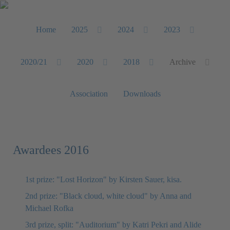
Home
2025
2024
2023
2020/21
2020
2018
Archive
Association
Downloads
Awardees 2016
1st prize: "Lost Horizon" by Kirsten Sauer, kisa.
2nd prize: "Black cloud, white cloud" by Anna and
Michael Rofka
3rd prize, split: "Auditorium" by Katri Pekri and Alide