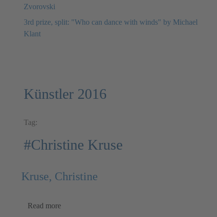
Zvorovski
3rd prize, split: "Who can dance with winds" by Michael
Klant
Künstler 2016
Tag:
#Christine Kruse
Kruse, Christine
Read more