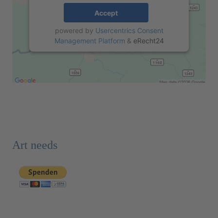
Accept
powered by
Usercentrics Consent
Management Platform
&
eRecht24
Art needs