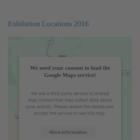
Exhibition Locations 2016
We need your consent to load the
Google Maps service!
We use a third party service to embed
map content that may collect data about
your activity. Please review the details and
accept the service to see this map.
More Information