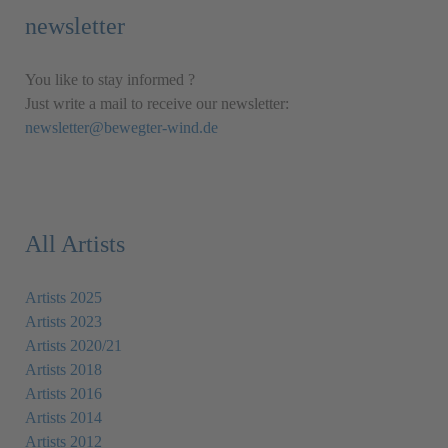
newsletter
You like to stay informed ?
Just write a mail to receive our newsletter:
newsletter@bewegter-wind.de
All Artists
Artists 2025
Artists 2023
Artists 2020/21
Artists 2018
Artists 2016
Artists 2014
Artists 2012