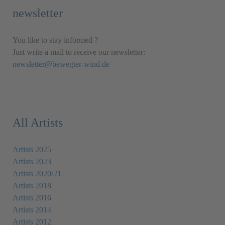
newsletter
You like to stay informed ?
Just write a mail to receive our newsletter:
newsletter@bewegter-wind.de
All Artists
Artists 2025
Artists 2023
Artists 2020/21
Artists 2018
Artists 2016
Artists 2014
Artists 2012