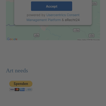
Accept
powered by
Usercentrics Consent
Management Platform
&
eRecht24
Art needs