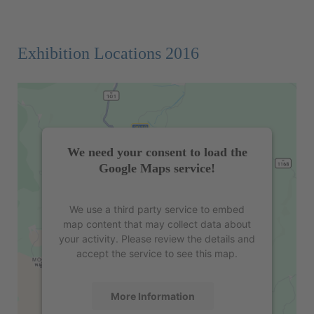
Exhibition Locations 2016
We need your consent to load the
Google Maps service!
We use a third party service to embed
map content that may collect data about
your activity. Please review the details and
accept the service to see this map.
More Information