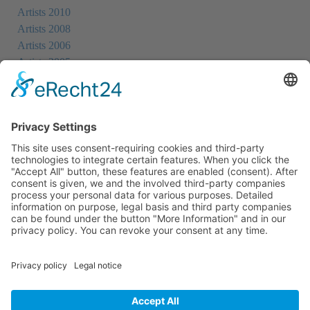
Artists 2010
Artists 2008
Artists 2006
Artists 2005
Artists 2004
All Exhibition Locations
Cookie-Einstellungen
Privacy Policy
Imprint
Privacy Policy Social Media