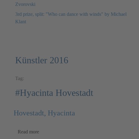
Zvorovski
3rd prize, split: "Who can dance with winds" by Michael
Klant
Künstler 2016
Tag:
#Hyacinta Hovestadt
Hovestadt, Hyacinta
Read more