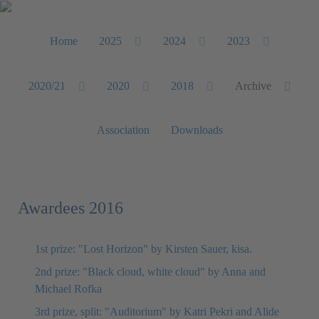
Home
2025
2024
2023
2020/21
2020
2018
Archive
Association
Downloads
Awardees 2016
1st prize: "Lost Horizon" by Kirsten Sauer, kisa.
2nd prize: "Black cloud, white cloud" by Anna and
Michael Rofka
3rd prize, split: "Auditorium" by Katri Pekri and Alide