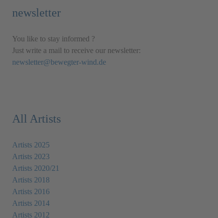
newsletter
You like to stay informed ?
Just write a mail to receive our newsletter:
newsletter@bewegter-wind.de
All Artists
Artists 2025
Artists 2023
Artists 2020/21
Artists 2018
Artists 2016
Artists 2014
Artists 2012