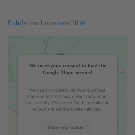
Exhibition Locations 2016
We need your consent to load the
Google Maps service!
We use a third party service to embed
map content that may collect data about
your activity. Please review the details and
accept the service to see this map.
More Information