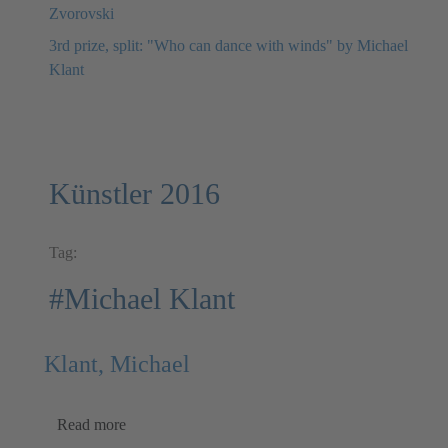
Zvorovski
3rd prize, split: "Who can dance with winds" by Michael
Klant
Künstler 2016
Tag:
#Michael Klant
Klant, Michael
Read more