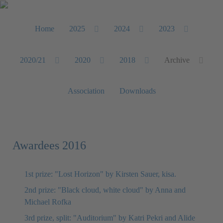
Home
2025
2024
2023
2020/21
2020
2018
Archive
Association
Downloads
Awardees 2016
1st prize: "Lost Horizon" by Kirsten Sauer, kisa.
2nd prize: "Black cloud, white cloud" by Anna and
Michael Rofka
3rd prize, split: "Auditorium" by Katri Pekri and Alide