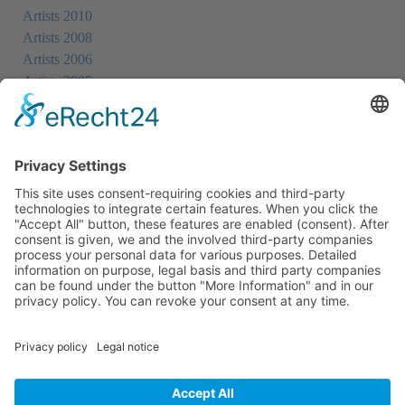
Artists 2010
Artists 2008
Artists 2006
Artists 2005
Artists 2004
All Exhibition Locations
Cookie-Einstellungen
Privacy Policy
Imprint
Privacy Policy Social Media