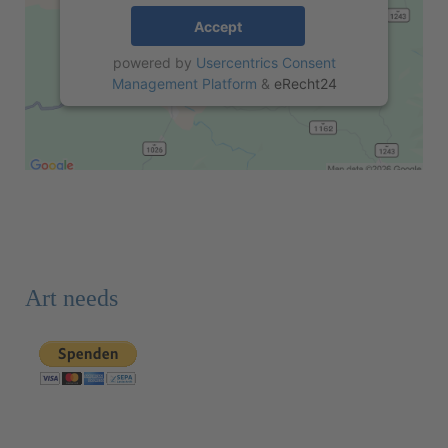
Accept
powered by
Usercentrics Consent
Management Platform
&
eRecht24
Art needs