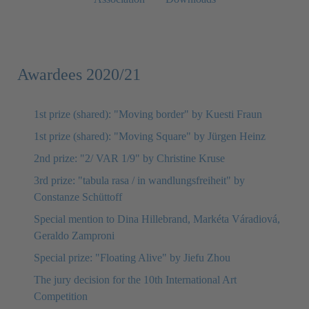
Awardees 2020/21
1st prize (shared): "Moving border" by Kuesti Fraun
1st prize (shared): "Moving Square" by Jürgen Heinz
2nd prize: "2/ VAR 1/9" by Christine Kruse
3rd prize: "tabula rasa / in wandlungsfreiheit" by
Constanze Schüttoff
Special mention to Dina Hillebrand, Markéta Váradiová,
Geraldo Zamproni
Special prize: "Floating Alive" by Jiefu Zhou
The jury decision for the 10th International Art
Competition