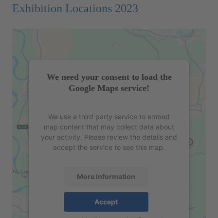
Exhibition Locations 2023
We need your consent to load the
Google Maps service!
We use a third party service to embed
map content that may collect data about
your activity. Please review the details and
accept the service to see this map.
More Information
Accept