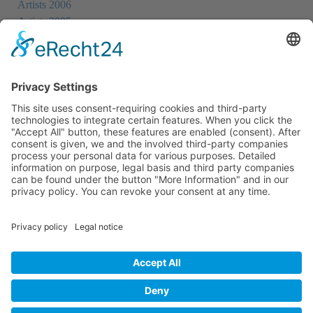
Artists 2006
Artists 2005
Artists 2004
All Exhibition Locations
Cookie-Einstellungen
Privacy Policy
Imprint
Privacy Policy Social Media