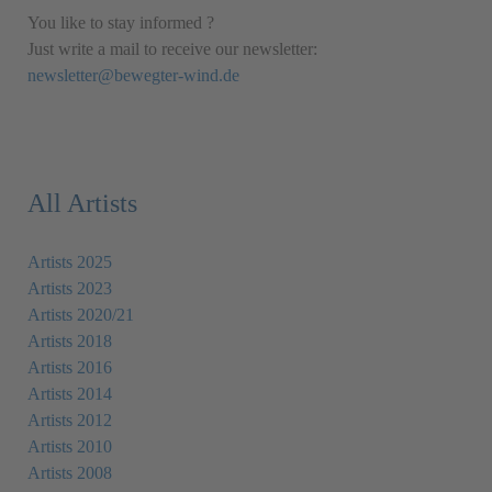
You like to stay informed ?
Just write a mail to receive our newsletter:
newsletter@bewegter-wind.de
All Artists
Artists 2025
Artists 2023
Artists 2020/21
Artists 2018
Artists 2016
Artists 2014
Artists 2012
Artists 2010
Artists 2008