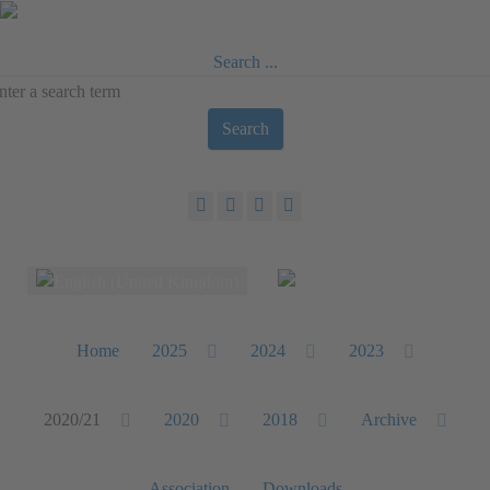
Search ...
Search
Select your language
Home
2025
2024
2023
2020/21
2020
2018
Archive
Association
Downloads