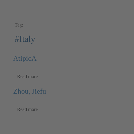
Tag:
#Italy
AtipicA
Read more
Zhou, Jiefu
Read more