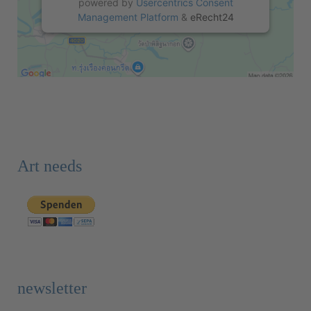
powered by
Usercentrics Consent
Management Platform
&
eRecht24
Art needs
newsletter