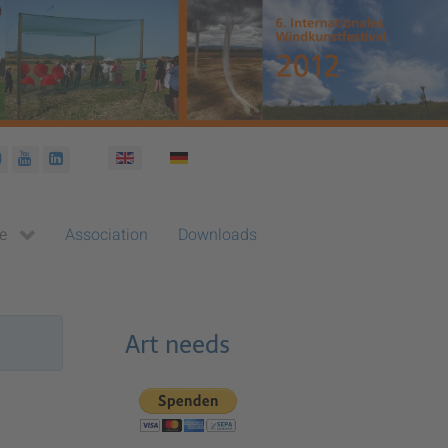
Select your language
e
Association
Downloads
Art needs