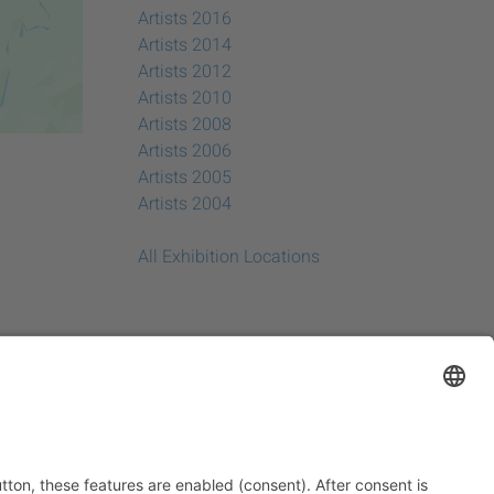
Artists 2016
Artists 2014
Artists 2012
Artists 2010
Artists 2008
Artists 2006
Artists 2005
Artists 2004
All Exhibition Locations