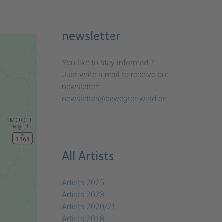
newsletter
You like to stay informed ?
Just write a mail to receive our
newsletter:
newsletter@bewegter-wind.de
All Artists
Artists 2025
Artists 2023
Artists 2020/21
Artists 2018