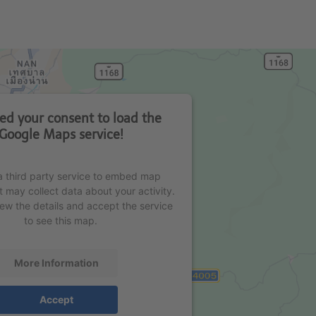
d your consent to load the
Google Maps service!
 third party service to embed map
t may collect data about your activity.
iew the details and accept the service
to see this map.
More Information
Accept