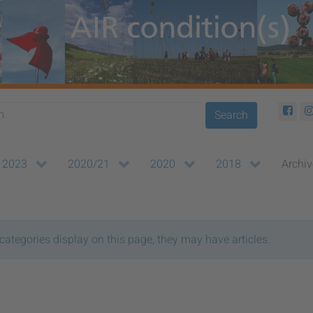
Search
2023
2020/21
2020
2018
Archiv
bcategories display on this page, they may have articles.