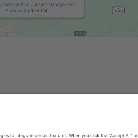
by
Usercentrics Consent Management
Platform
&
eRecht24