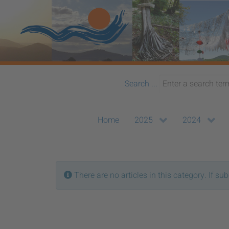
Search ...
Home
2025
2024
Info
There are no articles in this category. If su