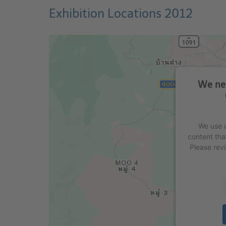
Exhibition Locations 2012
We nee
We use a
content tha
Please rev