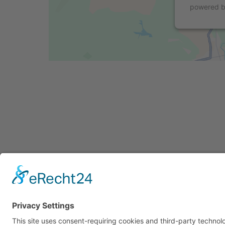
powered 
Cookie-Einstellungen