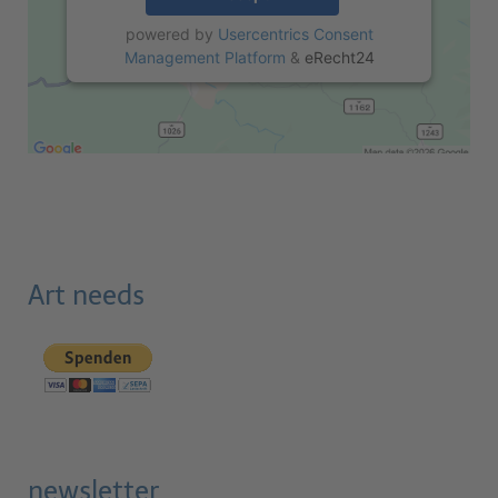
powered by
Usercentrics Consent
Management Platform
&
eRecht24
Art needs
newsletter