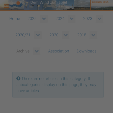
Home
2025
2024
2023
2020/21
2020
2018
Association
Downloads
Archive
Info
There are no articles in this category. If
subcategories display on this page, they may
have articles.