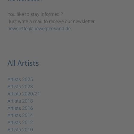
You like to stay informed ?
Just write a mail to receive our newsletter:
newsletter@bewegter-wind.de
All Artists
Artists 2025
Artists 2023
Artists 2020/21
Artists 2018
Artists 2016
Artists 2014
Artists 2012
Artists 2010