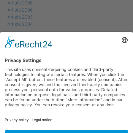
Artists 2008
Artists 2006
Artists 2005
Artists 2004
All Exhibition Locations
Cookie-Einstellungen
Privacy Policy
Imprint
Privacy Policy Social Media