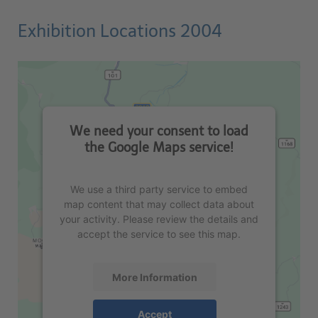
Exhibition Locations 2004
We need your consent to load
the Google Maps service!
We use a third party service to embed
map content that may collect data about
your activity. Please review the details and
accept the service to see this map.
More Information
Accept