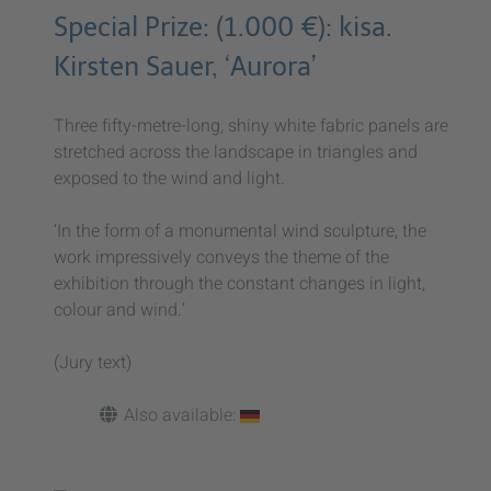
Special Prize: (1.000 €): kisa.
Kirsten Sauer, ‘Aurora’
Three fifty-metre-long, shiny white fabric panels are
stretched across the landscape in triangles and
exposed to the wind and light.
‘In the form of a monumental wind sculpture, the
work impressively conveys the theme of the
exhibition through the constant changes in light,
colour and wind.’
(Jury text)
Also available: