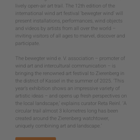
lively open-air art trail. The 12th edition of the
international wind art festival ‘bewegter wind’ will
present installations, performances, wind objects
and videos by artists from all over the world –
inviting visitors of all ages to marvel, discover and
participate.
The bewegter wind e. V. association – promoter of
wind art and intercultural communication – is
bringing the renowned art festival to Zierenberg in
the district of Kassel in the summer of 2025. ‘This
year's exhibition shows an impressive variety of
artistic ideas – and opens up fresh perspectives on
the local landscape,’ explains curator Reta Reinl. ‘A
circular trail almost 3 kilometres long has been
created around the Zierenberg watchtower,
uniquely combining art and landscape.’