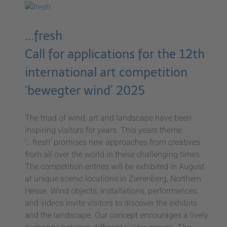
...fresh
Call for applications for the 12th
international art competition
‘bewegter wind’ 2025
The triad of wind, art and landscape have been
inspiring visitors for years. This years theme
‘...fresh’ promises new approaches from creatives
from all over the world in these challenging times.
The competition entries will be exhibited in August
at unique scenic locations in Zierenberg, Northern
Hesse. Wind objects, installations, performances
and videos invite visitors to discover the exhibits
and the landscape. Our concept encourages a lively