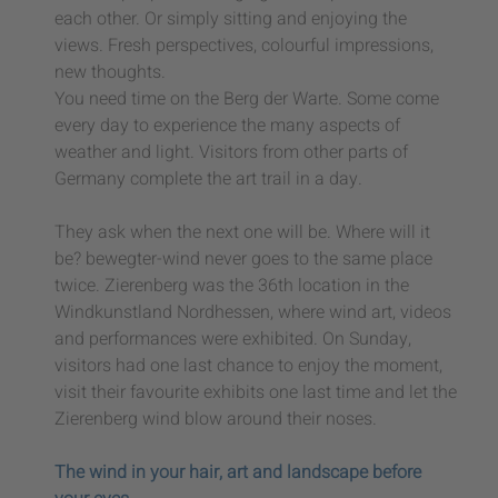
each other. Or simply sitting and enjoying the
views. Fresh perspectives, colourful impressions,
new thoughts.
You need time on the Berg der Warte. Some come
every day to experience the many aspects of
weather and light. Visitors from other parts of
Germany complete the art trail in a day.
They ask when the next one will be. Where will it
be? bewegter-wind never goes to the same place
twice. Zierenberg was the 36th location in the
Windkunstland Nordhessen, where wind art, videos
and performances were exhibited. On Sunday,
visitors had one last chance to enjoy the moment,
visit their favourite exhibits one last time and let the
Zierenberg wind blow around their noses.
The wind in your hair, art and landscape before