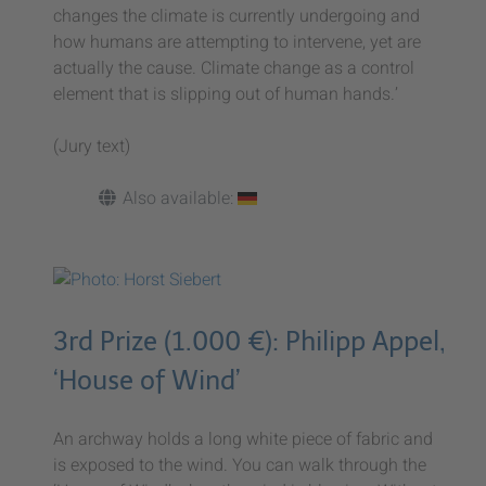
changes the climate is currently undergoing and
how humans are attempting to intervene, yet are
actually the cause. Climate change as a control
element that is slipping out of human hands.’
(Jury text)
Also available:
3rd Prize (1.000 €): Philipp Appel,
‘House of Wind’
An archway holds a long white piece of fabric and
is exposed to the wind. You can walk through the