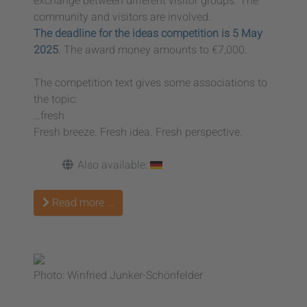
exchange between different visitor groups. The
community and visitors are involved.
The deadline for the ideas competition is 5 May
2025
. The award money amounts to €7,000.
The competition text gives some associations to
the topic:
…fresh
Fresh breeze. Fresh idea. Fresh perspective.
Also available:
Read more …
Photo: Winfried Junker-Schönfelder