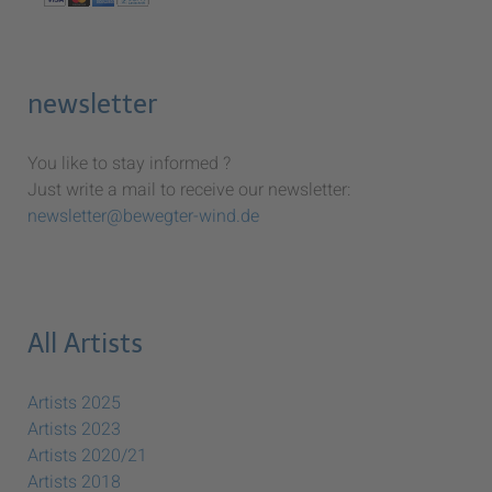
newsletter
You like to stay informed ?
Just write a mail to receive our newsletter:
newsletter@bewegter-wind.de
All Artists
Artists 2025
Artists 2023
Artists 2020/21
Artists 2018