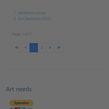
exhibition venue
Our Sponsors 2025
Page 1 of 2
1
2
Art needs