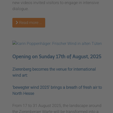
new videos invited visitors to engage in intensive
dialogue.
Read more …
Opening on Sunday 17th of August, 2025
Zierenberg becomes the venue for international
wind art:
‘bewegter wind 2025’ brings a breath of fresh air to
North Hesse
From 17 to 31 August 2025, the landscape around
the Zierenberger Warte will be transformed into a