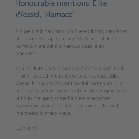
Honourable mentions: Elke
Wessel, ‘Hamaca’
A huge black hammock crocheted from video tapes
and magnetic tapes from a NATO project. In the
hammock are balls of various sizes, also
crocheted.
‘In a medium used in many cultures – a hammock
– multi-layered interpretations can be read. Elke
Wessel brings strictly confidential matters to light
and exposes them to the fresh air. By bringing them
out into the open, something eerie becomes
mysterious, which, placed on a hammock, can be
interpreted in many ways.’
(Jury text)