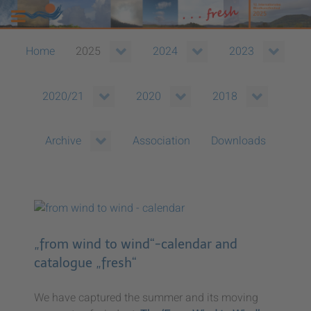
Home
2025
2024
2023
2020/21
2020
2018
Association
Downloads
Archive
„from wind to wind“-calendar and
catalogue „fresh“
We have captured the summer and its moving