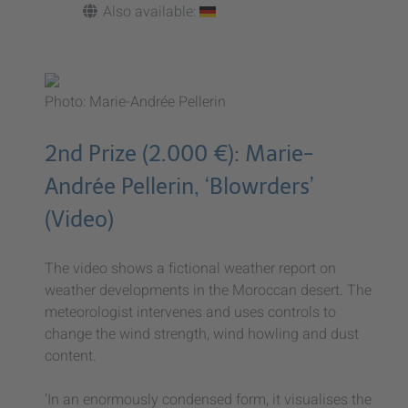
Also available:
Photo: Marie-Andrée Pellerin
2nd Prize (2.000 €): Marie-
Andrée Pellerin, ‘Blowrders’
(Video)
The video shows a fictional weather report on
weather developments in the Moroccan desert. The
meteorologist intervenes and uses controls to
change the wind strength, wind howling and dust
content.
‘In an enormously condensed form, it visualises the