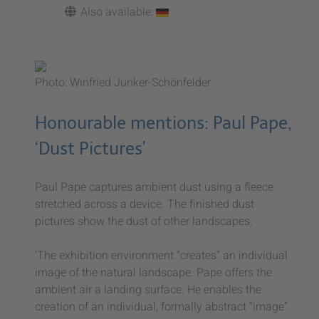
Also available:
Photo: Winfried Junker-Schönfelder
Honourable mentions: Paul Pape,
‘Dust Pictures’
Paul Pape captures ambient dust using a fleece
stretched across a device. The finished dust
pictures show the dust of other landscapes.
'The exhibition environment “creates” an individual
image of the natural landscape. Pape offers the
ambient air a landing surface. He enables the
creation of an individual, formally abstract “image”