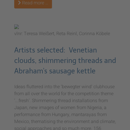
Read more …
vlnr: Teresa Weißert, Reta Reinl, Corinna Köbele
Artists selected: Venetian
clouds, shimmering threads and
Abraham's sausage kettle
Ideas fluttered into the ‘bewegter wind’ clubhouse
from all over the world for the competition theme
‘...fresh’. Shimmering thread installations from
Japan, new images of women from Nigeria, a
performance from Hungary, mantarayas from
Mexico, thematising the environment and climate,
social approaches and so much more. 156