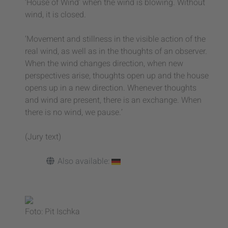
‘House of Wind’ when the wind is blowing. Without
wind, it is closed.
‘Movement and stillness in the visible action of the
real wind, as well as in the thoughts of an observer.
When the wind changes direction, when new
perspectives arise, thoughts open up and the house
opens up in a new direction. Whenever thoughts
and wind are present, there is an exchange. When
there is no wind, we pause.’
(Jury text)
Also available:
Foto: Pit Ischka