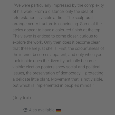
"We were particularly impressed by the complexity
of his work. From a distance, only the idea of
reforestation is visible at first. The sculptural
arrangement/structure is convincing. Some of the
steles appear to have a coloured finish at the top.
The viewer is enticed to come closer, curious to
explore the work. Only then does it become clear
that these are just shells. First, the colourfulness of
the interior becomes apparent, and only when you
look inside does the diversity actually become
visible: election posters show social and political
issues, the preservation of democracy – protecting
a delicate little plant. Movement that is not visible,
but which is implemented in people's minds."
(Jury text)
Also available: