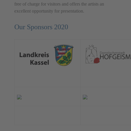
free of charge for visitors and offers the artists an
excellent opportunity for presentation.
Our Sponsors 2020