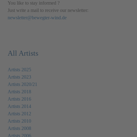
You like to stay informed ?
Just write a mail to receive our newsletter:
newsletter@bewegter-wind.de
All Artists
Artists 2025
Artists 2023
Artists 2020/21
Artists 2018
Artists 2016
Artists 2014
Artists 2012
Artists 2010
Artists 2008
Artists 2006