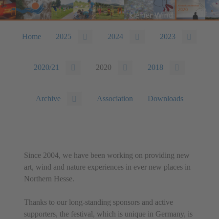
Home
2025
2024
2023
2020/21
2020
2018
Archive
Association
Downloads
Since 2004, we have been working on providing new
art, wind and nature experiences in ever new places in
Northern Hesse.
Thanks to our long-standing sponsors and active
supporters, the festival, which is unique in Germany, is