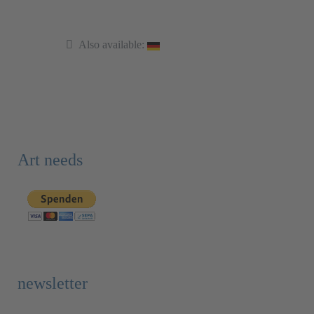
Also available:
Art needs
newsletter