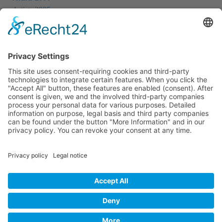
Artists 2005
Artists 2004
All Exhibition Locations
Cookie-Einstellungen
Privacy Policy
Imprint
Privacy Policy Social Media