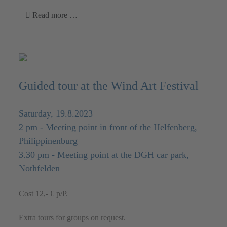
Read more …
Guided tour at the Wind Art Festival
Saturday, 19.8.2023
2 pm - Meeting point in front of the Helfenberg,
Philippinenburg
3.30 pm - Meeting point at the DGH car park,
Nothfelden
Cost 12,- € p/P.
Extra tours for groups on request.