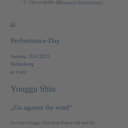
Also available:
Performance-Day
Sunday, 20.8.2023
Helfenberg
at 4 pm
Yonggu Shin
„Go against the wind“
At 4 pm Yonggu Shin from Korea will start his