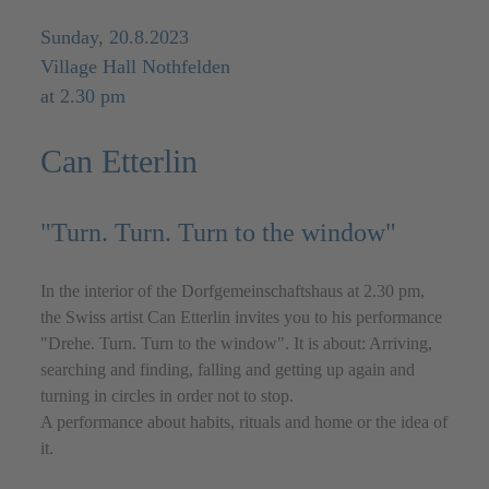
Sunday, 20.8.2023
Village Hall Nothfelden
at 2.30 pm
Can Etterlin
"Turn. Turn. Turn to the window"
In the interior of the Dorfgemeinschaftshaus at 2.30 pm,
the Swiss artist Can Etterlin invites you to his performance
"Drehe. Turn. Turn to the window". It is about: Arriving,
searching and finding, falling and getting up again and
turning in circles in order not to stop.
A performance about habits, rituals and home or the idea of
it.