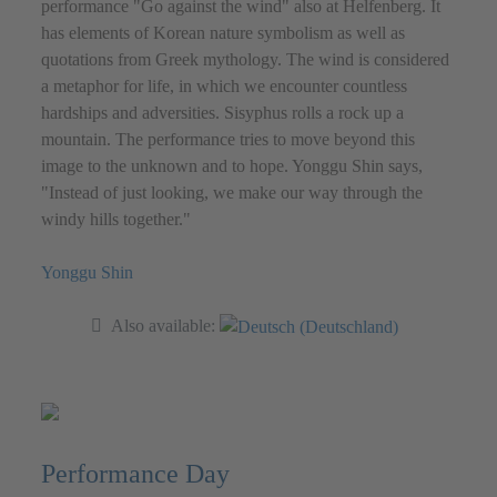
performance "Go against the wind" also at Helfenberg. It
has elements of Korean nature symbolism as well as
quotations from Greek mythology. The wind is considered
a metaphor for life, in which we encounter countless
hardships and adversities. Sisyphus rolls a rock up a
mountain. The performance tries to move beyond this
image to the unknown and to hope. Yonggu Shin says,
"Instead of just looking, we make our way through the
windy hills together."
Yonggu Shin
Also available:
Performance Day