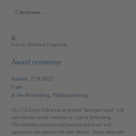
Read more …
Foto by Bernhard Dingwerth
Award ceremony
Sunday, 27.8.2023
5 pm
at the Helfenberg, Philippinenburg
On 27.8.23 the 11th wind art festival "bewegter wind" will
end with the award ceremony at 5 pm at Helfenberg.
The exhibition locations and parking spaces are well
signposted and marked with blue ribbons. Sturdy shoes are