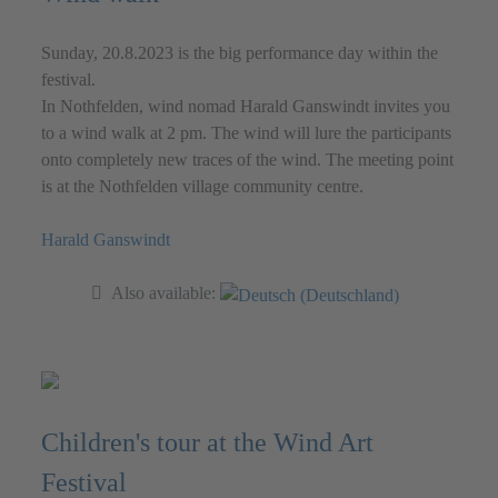
Sunday, 20.8.2023 is the big performance day within the
festival.
In Nothfelden, wind nomad Harald Ganswindt invites you
to a wind walk at 2 pm. The wind will lure the participants
onto completely new traces of the wind. The meeting point
is at the Nothfelden village community centre.
Harald Ganswindt
Also available:
Children's tour at the Wind Art
Festival