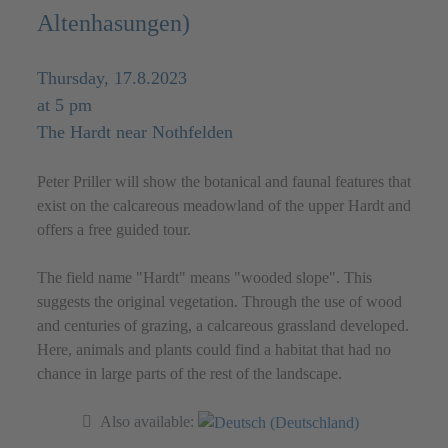
Altenhasungen)
Thursday, 17.8.2023
at 5 pm
The Hardt near Nothfelden
Peter Priller will show the botanical and faunal features that
exist on the calcareous meadowland of the upper Hardt and
offers a free guided tour.
The field name "Hardt" means "wooded slope". This
suggests the original vegetation. Through the use of wood
and centuries of grazing, a calcareous grassland developed.
Here, animals and plants could find a habitat that had no
chance in large parts of the rest of the landscape.
Also available: