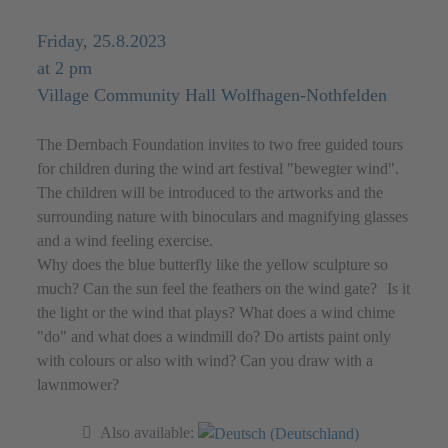
Friday, 25.8.2023
at 2 pm
Village Community Hall Wolfhagen-Nothfelden
The Dernbach Foundation invites to two free guided tours
for children during the wind art festival "bewegter wind".
The children will be introduced to the artworks and the
surrounding nature with binoculars and magnifying glasses
and a wind feeling exercise.
Why does the blue butterfly like the yellow sculpture so
much? Can the sun feel the feathers on the wind gate? Is it
the light or the wind that plays? What does a wind chime
"do" and what does a windmill do? Do artists paint only
with colours or also with wind? Can you draw with a
lawnmower?
Also available: