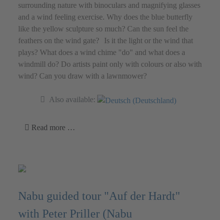
surrounding nature with binoculars and magnifying glasses
and a wind feeling exercise. Why does the blue butterfly
like the yellow sculpture so much? Can the sun feel the
feathers on the wind gate? Is it the light or the wind that
plays? What does a wind chime "do" and what does a
windmill do? Do artists paint only with colours or also with
wind? Can you draw with a lawnmower?
Also available:
Read more …
Nabu guided tour "Auf der Hardt"
with Peter Priller (Nabu