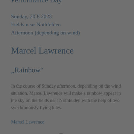
Performance Day
Sunday, 20.8.2023
Fields near Nothfelden
Afternoon (depending on wind)
Marcel Lawrence
„Rainbow“
In the course of Sunday afternoon, depending on the wind
situation, Marcel Lawrence will make a rainbow appear in
the sky on the fields near Nothfelden with the help of two
synchronously flying kites.
Marcel Lawrence