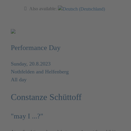
Also available:
Performance Day
Sunday, 20.8.2023
Nothfelden and Helfenberg
All day
Constanze Schüttoff
"may I ...?"