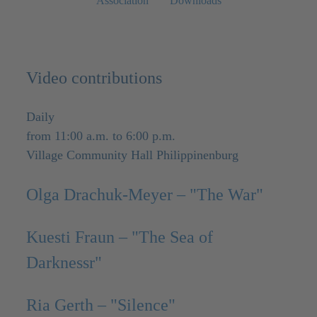
Association
Downloads
Video contributions
Daily
from 11:00 a.m. to 6:00 p.m.
Village Community Hall Philippinenburg
Olga Drachuk-Meyer – "The War"
Kuesti Fraun – "The Sea of
Darknessr"
Ria Gerth – "Silence"