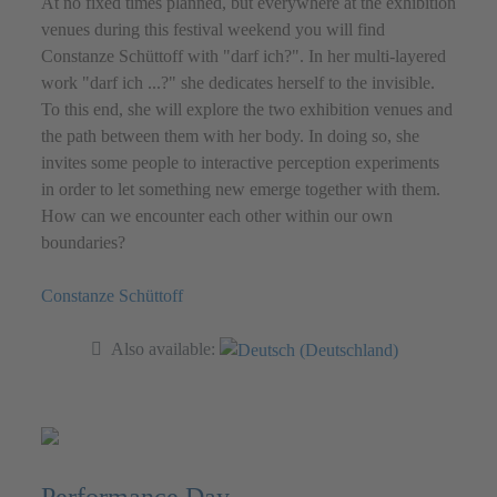
At no fixed times planned, but everywhere at the exhibition
venues during this festival weekend you will find
Constanze Schüttoff with "darf ich?". In her multi-layered
work "darf ich ...?" she dedicates herself to the invisible.
To this end, she will explore the two exhibition venues and
the path between them with her body. In doing so, she
invites some people to interactive perception experiments
in order to let something new emerge together with them.
How can we encounter each other within our own
boundaries?
Constanze Schüttoff
Also available: