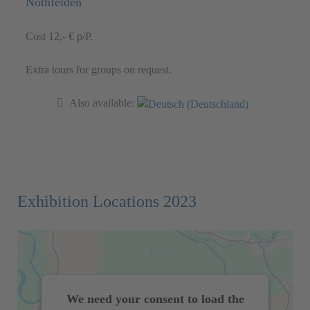
Nothfelden
Cost 12,- € p/P.
Extra tours for groups on request.
Also available:
Exhibition Locations 2023
We need your consent to load the