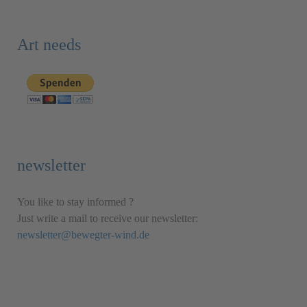
Art needs
newsletter
You like to stay informed ?
Just write a mail to receive our newsletter:
newsletter@bewegter-wind.de