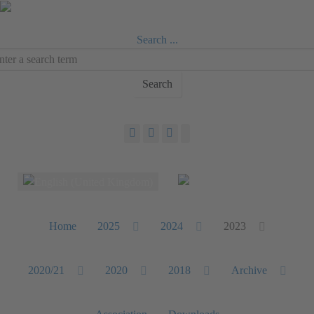
Search ...
Search
Select your language
Home
2025
2024
2023
2020/21
2020
2018
Archive