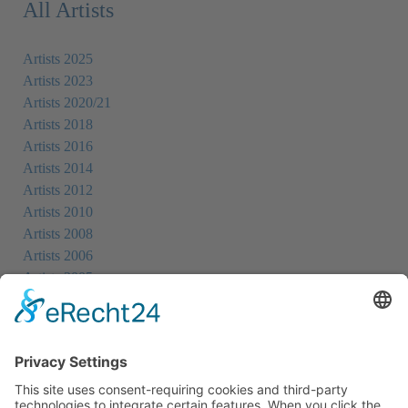
All Artists
Artists 2025
Artists 2023
Artists 2020/21
Artists 2018
Artists 2016
Artists 2014
Artists 2012
Artists 2010
Artists 2008
Artists 2006
Artists 2005
Artists 2004
All Exhibition Locations