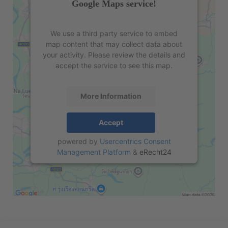
Google Maps service!
We use a third party service to embed
map content that may collect data about
your activity. Please review the details and
accept the service to see this map.
More Information
Accept
powered by
Usercentrics Consent
Management Platform
&
eRecht24