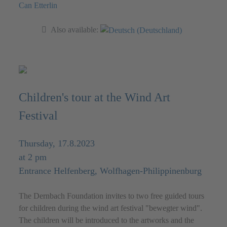
Can Etterlin
Also available:
Children's tour at the Wind Art
Festival
Thursday, 17.8.2023
at 2 pm
Entrance Helfenberg, Wolfhagen-Philippinenburg
The Dernbach Foundation invites to two free guided tours
for children during the wind art festival "bewegter wind".
The children will be introduced to the artworks and the