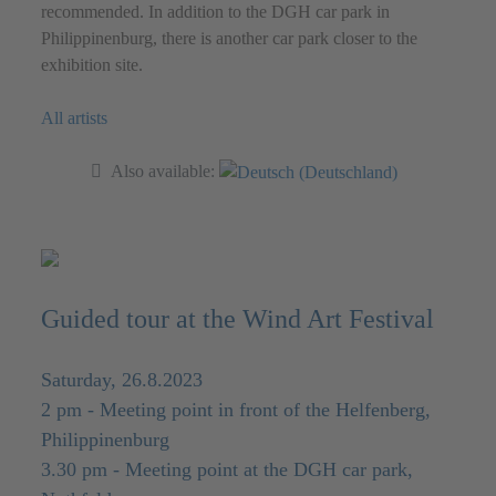
recommended. In addition to the DGH car park in
Philippinenburg, there is another car park closer to the
exhibition site.
All artists
Also available:
Guided tour at the Wind Art Festival
Saturday, 26.8.2023
2 pm - Meeting point in front of the Helfenberg,
Philippinenburg
3.30 pm - Meeting point at the DGH car park,