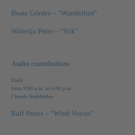
Beate Gördes – "Wanderlust"
Walerija Peter – "Silk"
Audio contributions
Daily
from 9:00 a.m. to 6:00 p.m.
Church Nothfelden
Ralf Peters – "Wind Voices"