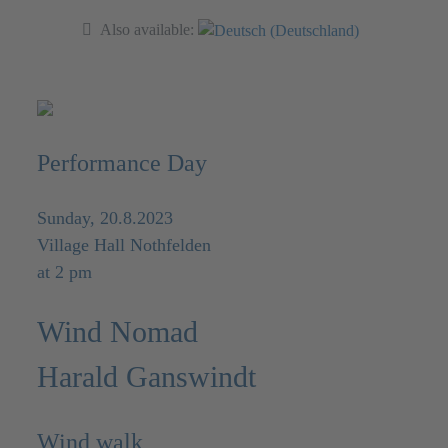
Also available:
Performance Day
Sunday, 20.8.2023
Village Hall Nothfelden
at 2 pm
Wind Nomad
Harald Ganswindt
Wind walk