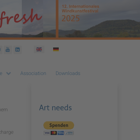
Select your language
e
Association
Downloads
Art needs
hern
 charge