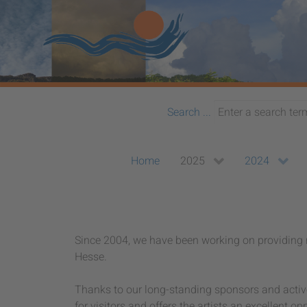
Search ...
Home
2025
2024
Since 2004, we have been working on providing n
Hesse.
Thanks to our long-standing sponsors and active 
for visitors and offers the artists an excellent op