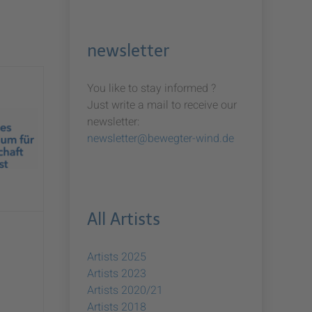
newsletter
You like to stay informed ?
Just write a mail to receive our
newsletter:
newsletter@bewegter-wind.de
All Artists
Artists 2025
Artists 2023
Artists 2020/21
Artists 2018