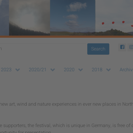
Search
2023
2020/21
2020
2018
Archiv
ew art, wind and nature experiences in ever new places in Nort
supporters, the festival, which is unique in Germany, is free of
portunity for presentation.