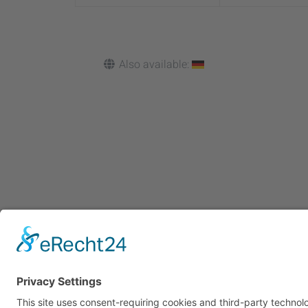
Also available:
Cookie-Einstellungen