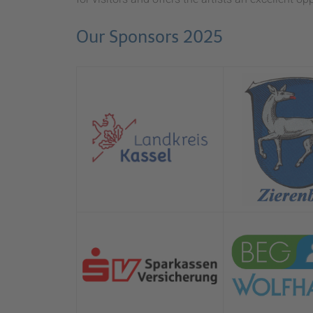
Our Sponsors 2025