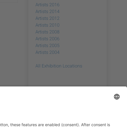
Artists 2016
Artists 2014
Artists 2012
Artists 2010
Artists 2008
Artists 2006
Artists 2005
Artists 2004
All Exhibition Locations