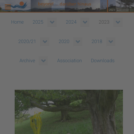
Home
2025
2024
2023
2020/21
2020
2018
Association
Downloads
Archive