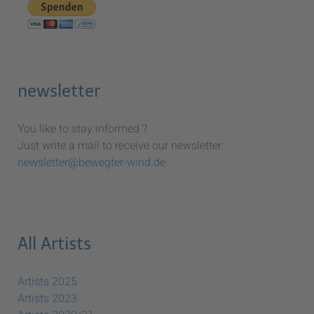
newsletter
You like to stay informed ?
Just write a mail to receive our newsletter:
newsletter@bewegter-wind.de
All Artists
Artists 2025
Artists 2023