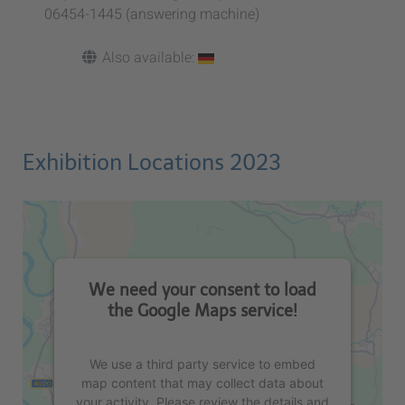
06454-1445 (answering machine)
Also available:
Exhibition Locations 2023
We need your consent to load
the Google Maps service!
We use a third party service to embed
map content that may collect data about
your activity. Please review the details and