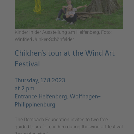
Kinder in der Ausstellung am Helfenberg, Foto:
Winfried Junker-Schönfelder
Children's tour at the Wind Art
Festival
Thursday, 17.8.2023
at 2 pm
Entrance Helfenberg, Wolfhagen-
Philippinenburg
The Dernbach Foundation invites to two free
guided tours for children during the wind art festival