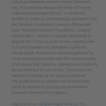
Johannes Dernbach and Ann-Kathrin Dernbach
say: "It is precisely because the wind art festival
organised by bewegter Wind e. V. introduces
children to creativity and landscape perception that
the Dernbach Foundation is able to offer guided
tours. We at the Dernbach Foundation - creative
tolerant spirit - see this as a great opportunity to
support this. From our point of view, creative work
is a solid foundation to strengthen a person's
mental health. But also the coming together of so
many international artists with their exciting works
of art shows that tolerance, openness and creativity
are so important for our society. This is what we
stand for and what we are happy to promote."
The guided tours for children will be conducted
jointly by Reta Reinl (curator) and Ann-Kathrin
Dernbach (Dernbach Foundation).
Registration at
mail@bewegter-wind.de
/ Tel.