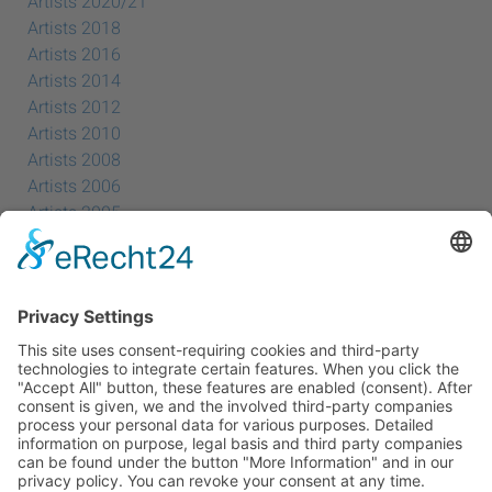
Artists 2020/21
Artists 2018
Artists 2016
Artists 2014
Artists 2012
Artists 2010
Artists 2008
Artists 2006
Artists 2005
Artists 2004
All Exhibition Locations
Cookie-Einstellungen