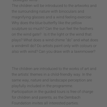
"bewegter wind".
The children will be introduced to the artworks and
the surrounding nature with binoculars and
magnifying glasses and a wind feeling exercise.
Why does the blue butterfly like the yellow
sculpture so much? Can the sun feel the feathers
on the wind gate? Is it the light or the wind that
plays? What does a wind chime "do" and what does
a windmill do? Do artists paint only with colours or
also with wind? Can you draw with a lawnmower?
The children are introduced to the works of art and
the artists' themes in a child-friendly way. In the
same way, nature and landscape perception are
playfully included in the programme.
Participation in the guided tours is free of charge
for children and parents, as the Dernbach
Foundation invites all interested parties.