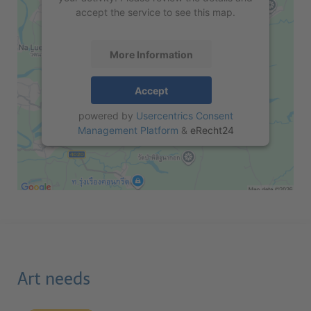
accept the service to see this map.
More Information
Accept
powered by
Usercentrics Consent
Management Platform
&
eRecht24
Art needs