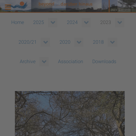
Home
2025
2024
2023
2020/21
2020
2018
Association
Downloads
Archive