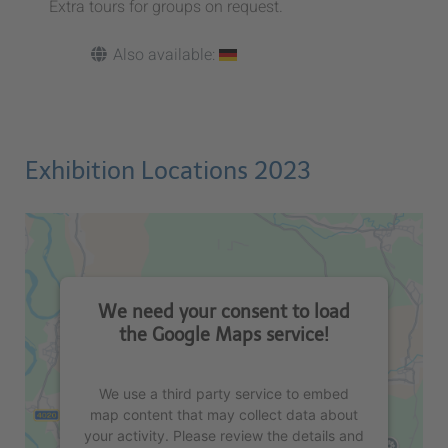
Extra tours for groups on request.
Also available:
Exhibition Locations 2023
We need your consent to load
the Google Maps service!
We use a third party service to embed
map content that may collect data about
your activity. Please review the details and