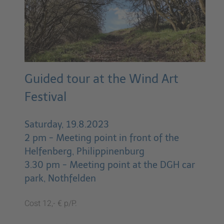
Guided tour at the Wind Art
Festival
Saturday, 19.8.2023
2 pm - Meeting point in front of the
Helfenberg, Philippinenburg
3.30 pm - Meeting point at the DGH car
park, Nothfelden
Cost 12,- € p/P.