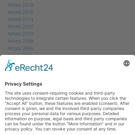
Artists 2018
Artists 2016
Artists 2014
Artists 2012
Artists 2010
Artists 2008
Artists 2006
Artists 2005
Artists 2004
All Exhibition Locations
Cookie-Einstellungen