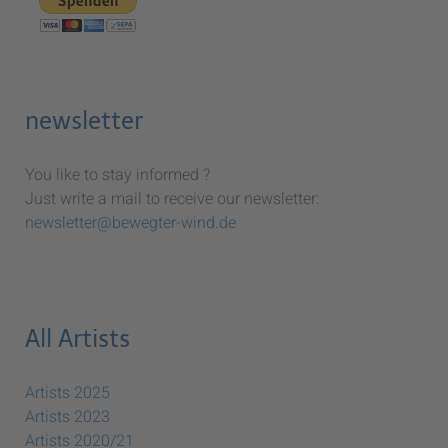
newsletter
You like to stay informed ?
Just write a mail to receive our newsletter:
newsletter@bewegter-wind.de
All Artists
Artists 2025
Artists 2023
Artists 2020/21