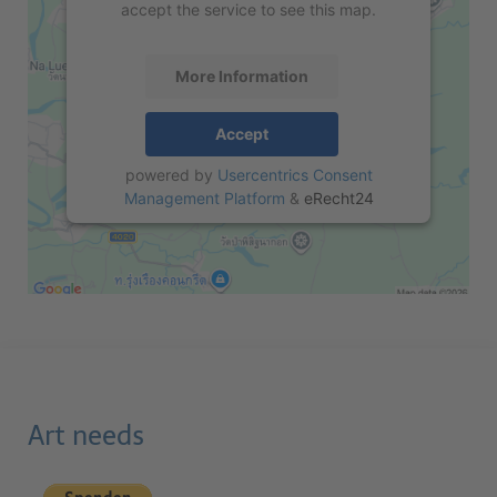
accept the service to see this map.
More Information
Accept
powered by
Usercentrics Consent
Management Platform
&
eRecht24
Art needs