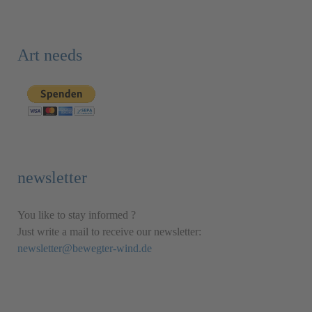
Art needs
newsletter
You like to stay informed ?
Just write a mail to receive our newsletter:
newsletter@bewegter-wind.de