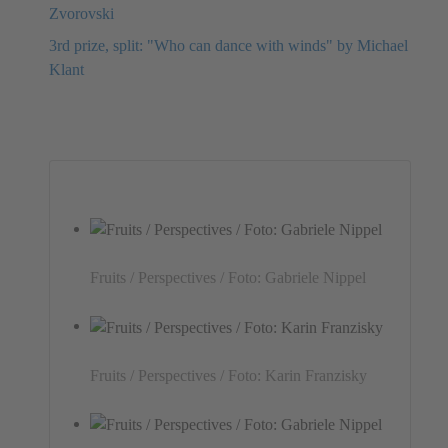
Zvorovski
3rd prize, split: "Who can dance with winds" by Michael
Klant
Fruits / Perspectives / Foto: Gabriele Nippel
Fruits / Perspectives / Foto: Karin Franzisky