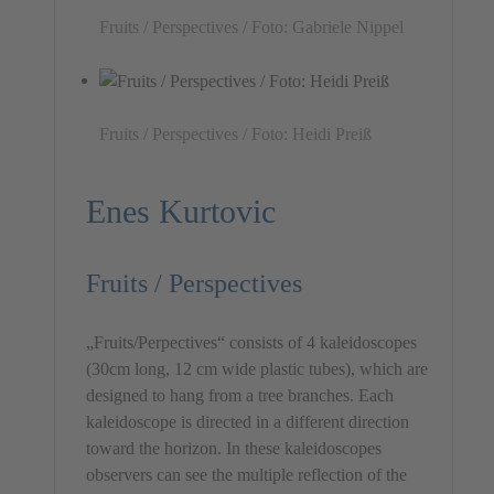
Fruits / Perspectives / Foto: Gabriele Nippel
Fruits / Perspectives / Foto: Heidi Preiß
Enes Kurtovic
Fruits / Perspectives
„Fruits/Perpectives“ consists of 4 kaleidoscopes
(30cm long, 12 cm wide plastic tubes), which are
designed to hang from a tree branches. Each
kaleidoscope is directed in a different direction
toward the horizon. In these kaleidoscopes
observers can see the multiple reflection of the