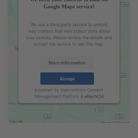
Google Maps service!
We use a third party service to embed
map content that may collect data about
your activity. Please review the details and
accept the service to see this map.
More Information
Accept
powered by
Usercentrics Consent
Management Platform
&
eRecht24