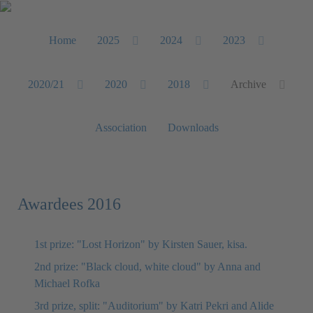
Home
2025
2024
2023
2020/21
2020
2018
Archive
Association
Downloads
Awardees 2016
1st prize: "Lost Horizon" by Kirsten Sauer, kisa.
2nd prize: "Black cloud, white cloud" by Anna and
Michael Rofka
3rd prize, split: "Auditorium" by Katri Pekri and Alide