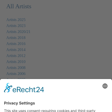
All Artists
Artists 2025
Artists 2023
Artists 2020/21
Artists 2018
Artists 2016
Artists 2014
Artists 2012
Artists 2010
Artists 2008
Artists 2006
Artists 2005
Artists 2004
All Exhibition Locations