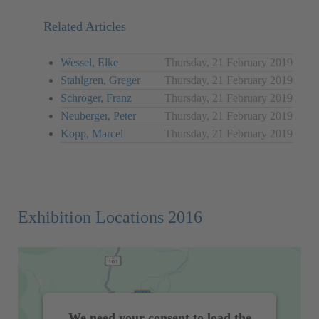
Related Articles
Wessel, Elke
Thursday, 21 February 2019
Stahlgren, Greger
Thursday, 21 February 2019
Schröger, Franz
Thursday, 21 February 2019
Neuberger, Peter
Thursday, 21 February 2019
Kopp, Marcel
Thursday, 21 February 2019
Exhibition Locations 2016
We need your consent to load the