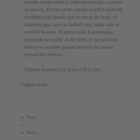
outside world which is reflected through a system
of mirrors. Picture of the outside world is furtherly
modified with details that are set in the body of
kaleidoscope, such as barbed wire, razor wire or
colorful flowers. Pictures inside kaleidoscope
represent our reality as the fruits of our previous
history or possible perspectives for the future,
beyond the horizon.
Objekte Kunststoff je 0,3m x Ø 0,12m
Tagged under:
Object
Enes Kurtovic
Bosnia and Herzegovina
Prev
Next