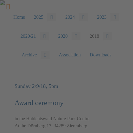
Home
2025
2024
2023
2020/21
2020
2018
Archive
Association
Downloads
Sunday 2/9/18, 5pm
Award ceremony
in the Habichtswald Nature Park Centre
At the Dörnberg 13, 34289 Zierenberg