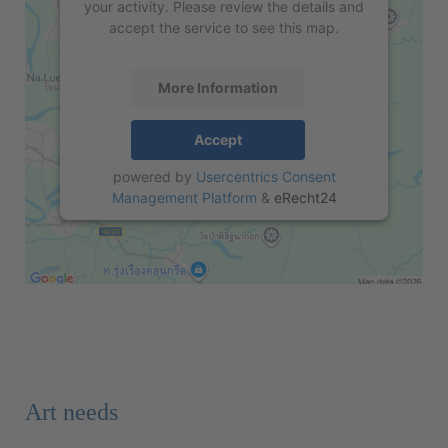
your activity. Please review the details and
accept the service to see this map.
More Information
Accept
powered by
Usercentrics Consent
Management Platform
&
eRecht24
Art needs