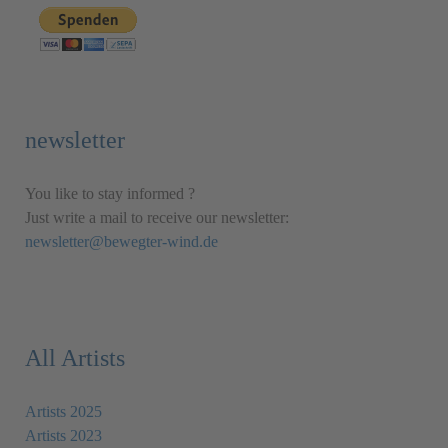
newsletter
You like to stay informed ?
Just write a mail to receive our newsletter:
newsletter@bewegter-wind.de
All Artists
Artists 2025
Artists 2023