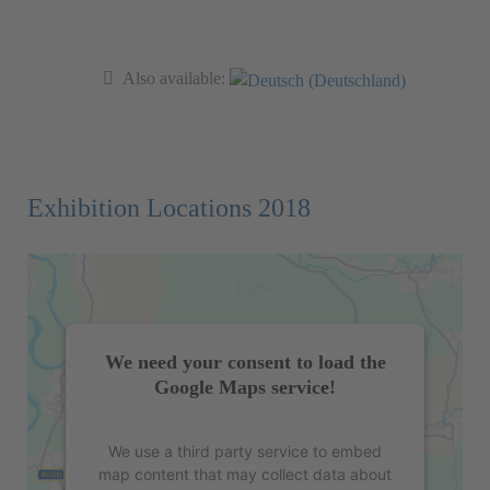
Also available:
Exhibition Locations 2018
We need your consent to load the
Google Maps service!
We use a third party service to embed
map content that may collect data about