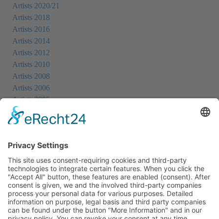
Artists 2020/21
Artists 2018
Artists 2016
Artists 2014
Artists 2012
Artists 2010
Artists 2008
Artists 2006
Artists 2005
Artists 2004
All Exhibition Locations
Cookie-Einstellungen