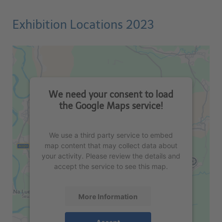
Exhibition Locations 2023
We need your consent to load
the Google Maps service!
We use a third party service to embed
map content that may collect data about
your activity. Please review the details and
accept the service to see this map.
More Information