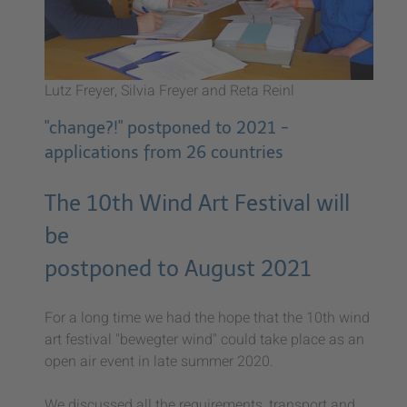
Lutz Freyer, Silvia Freyer and Reta Reinl
"change?!" postponed to 2021 -
applications from 26 countries
The 10th Wind Art Festival will
be
postponed to August 2021
For a long time we had the hope that the 10th wind
art festival "bewegter wind" could take place as an
open air event in late summer 2020.
We discussed all the requirements, transport and