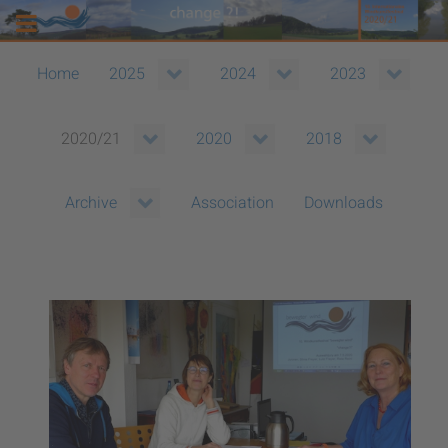
Home
2025
2024
2023
2020/21
2020
2018
Association
Downloads
Archive