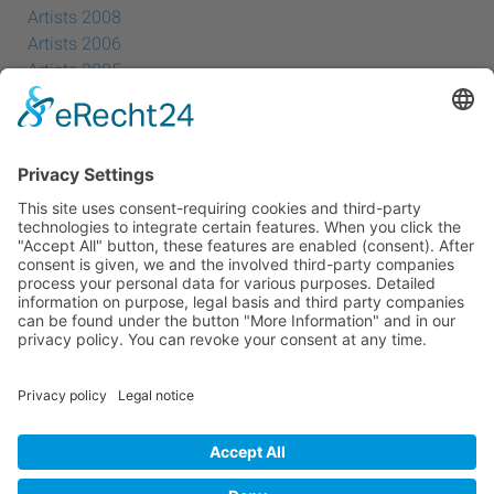
Artists 2008
Artists 2006
Artists 2005
Artists 2004
All Exhibition Locations
Cookie-Einstellungen
Privacy Policy
Imprint
Privacy Policy Social Media