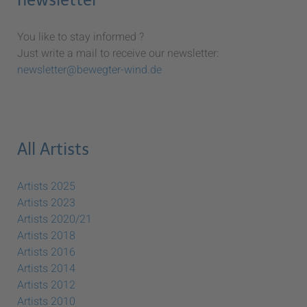
You like to stay informed ?
Just write a mail to receive our newsletter:
newsletter@bewegter-wind.de
All Artists
Artists 2025
Artists 2023
Artists 2020/21
Artists 2018
Artists 2016
Artists 2014
Artists 2012
Artists 2010