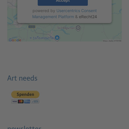
Accept
powered by
Usercentrics Consent
Management Platform
&
eRecht24
Art needs
newsletter