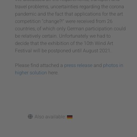
travel problems, uncertainties regarding the corona
pandemic and the fact that applications for the art
competition "change?!" were received from 26
countries, of which only German participation could
be relatively certain. Unfortunately we had to
decide that the exhibition of the 10th Wind Art
Festival will be postponed until August 2021.
Please find attached a
press release
and
photos in
higher solution
here.
Also available: