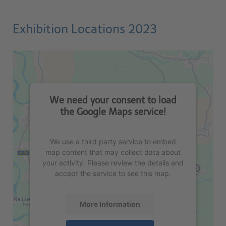
Exhibition Locations 2023
We need your consent to load
the Google Maps service!
We use a third party service to embed
map content that may collect data about
your activity. Please review the details and
accept the service to see this map.
More Information