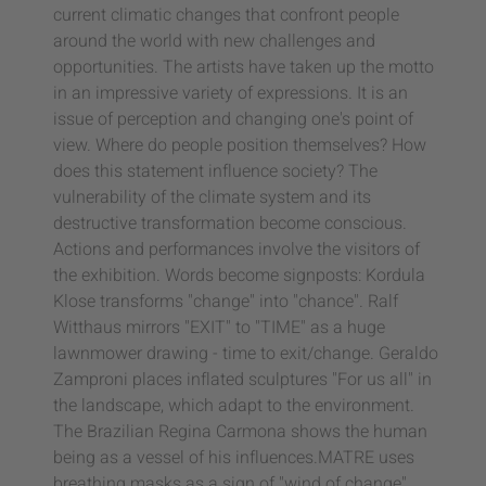
current climatic changes that confront people
around the world with new challenges and
opportunities. The artists have taken up the motto
in an impressive variety of expressions. It is an
issue of perception and changing one's point of
view. Where do people position themselves? How
does this statement influence society? The
vulnerability of the climate system and its
destructive transformation become conscious.
Actions and performances involve the visitors of
the exhibition. Words become signposts: Kordula
Klose transforms "change" into "chance". Ralf
Witthaus mirrors "EXIT" to "TIME" as a huge
lawnmower drawing - time to exit/change. Geraldo
Zamproni places inflated sculptures "For us all" in
the landscape, which adapt to the environment.
The Brazilian Regina Carmona shows the human
being as a vessel of his influences.MATRE uses
breathing masks as a sign of "wind of change".