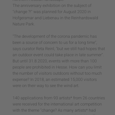
The anniversary exhibition on the subject of
"change ?!" was planned for August 2020 in
Hofgeismar and Liebenau in the Reinhardswald
Nature Park.
"The development of the corona pandemic has
been a source of concern to us for a long time",
says curator Reta Reinl, "but we still had hopes that
an outdoor event could take place in late summer".
But until 31.8.2020, events with more than 100
people are prohibited in Hesse. How can you limit
the number of visitors outdoors without too much
expense? In 2018, an estimated 15,000 visitors
were on their way to see the wind art.
140 applications from 93 artists* from 26 countries
were received for the international art competition
with the theme "change? As many artists* had