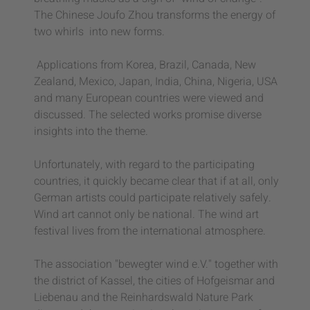
The Chinese Joufo Zhou transforms the energy of
two whirls
into new forms.
Applications from Korea, Brazil, Canada, New
Zealand, Mexico, Japan, India, China, Nigeria, USA
and many European countries were viewed and
discussed. The selected works promise diverse
insights into the theme.
Unfortunately, with regard to the participating
countries, it quickly became clear that if at all, only
German artists could participate relatively safely.
Wind art cannot only be national. The wind art
festival lives from the international atmosphere.
The association "bewegter wind e.V." together with
the district of Kassel, the cities of Hofgeismar and
Liebenau and the Reinhardswald Nature Park