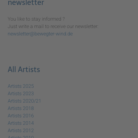
newsletter
You like to stay informed ?
Just write a mail to receive our newsletter:
newsletter@bewegter-wind.de
All Artists
Artists 2025
Artists 2023
Artists 2020/21
Artists 2018
Artists 2016
Artists 2014
Artists 2012