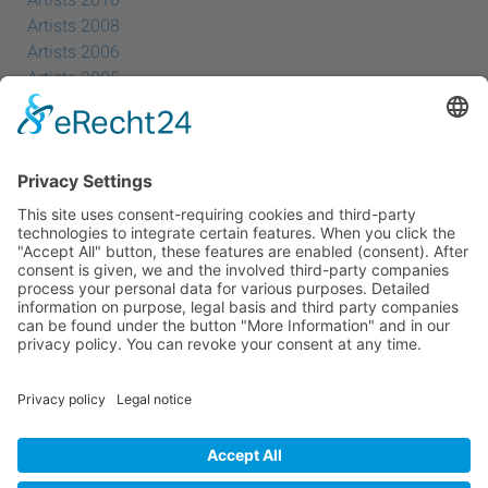
Artists 2010
Artists 2008
Artists 2006
Artists 2005
Artists 2004
All Exhibition Locations
Cookie-Einstellungen
Privacy Policy
Imprint
Privacy Policy Social Media