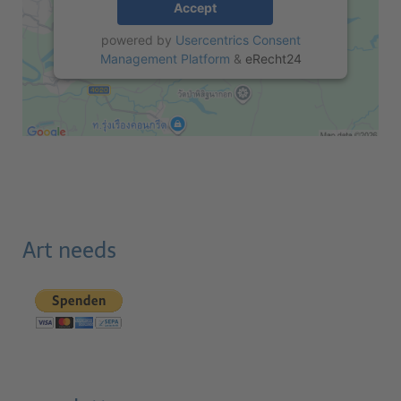
Accept
powered by
Usercentrics Consent
Management Platform
&
eRecht24
Art needs