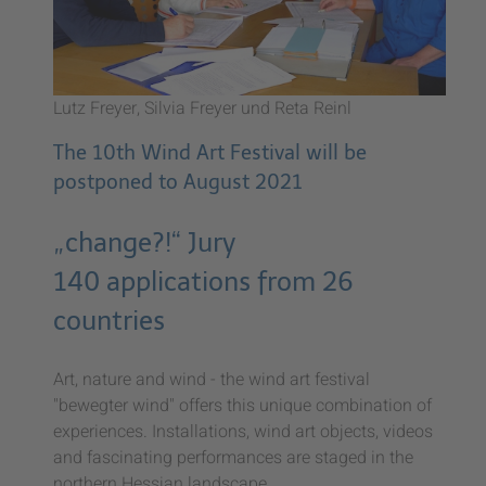
Lutz Freyer, Silvia Freyer und Reta Reinl
The 10th Wind Art Festival will be
postponed to August 2021
„change?!“ Jury
140 applications from 26
countries
Art, nature and wind - the wind art festival
"bewegter wind" offers this unique combination of
experiences. Installations, wind art objects, videos
and fascinating performances are staged in the
northern Hessian landscape.