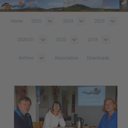
Home
2025
2024
2023
2020/21
2020
2018
Association
Downloads
Archive