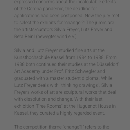
expressed concerns about the incalculable effects
of the Corona pandemic, the deadline for
applications had been postponed. Now the jury met
to select the exhibits for "change ?! The jurors are
the artists/curators Silvia Freyer, Lutz Freyer and
Reta Reinl (bewegter wind e.V.).
Silvia and Lutz Freyer studied fine arts at the
Kunsthochschule Kassel from 1984 to 1988. From
1988 both continued their studies at the Düsseldorf
Art Academy under Prof. Fritz Schwegler and
graduated with a master student diploma. While
Lutz Freyer deals with "thinking drawings", Silvia
Freyer's works of art are sculptural works that deal
with dissolution and change. With their last
exhibition "Free Rooms" at the Huguenot House in
Kassel, they curated a highly regarded event.
The competition theme "change?!" refers to the