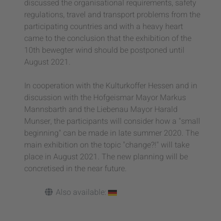
discussed the organisational requirements, safety
regulations, travel and transport problems from the
participating countries and with a heavy heart
came to the conclusion that the exhibition of the
10th bewegter wind should be postponed until
August 2021.
In cooperation with the Kulturkoffer Hessen and in
discussion with the Hofgeismar Mayor Markus
Mannsbarth and the Liebenau Mayor Harald
Munser, the participants will consider how a "small
beginning" can be made in late summer 2020. The
main exhibition on the topic "change?!" will take
place in August 2021. The new planning will be
concretised in the near future.
Also available: