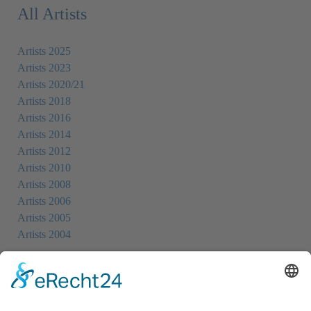
All Artists
Artists 2025
Artists 2023
Artists 2020/21
Artists 2018
Artists 2016
Artists 2014
Artists 2012
Artists 2010
Artists 2008
Artists 2006
Artists 2005
Artists 2004
All Exhibition Locations