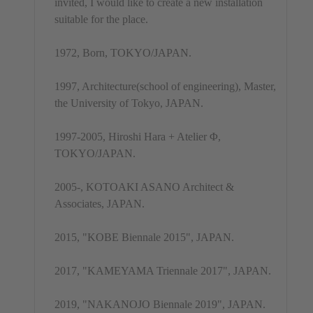
invited, I would like to create a new installation
suitable for the place.
1972, Born, TOKYO/JAPAN.
1997, Architecture(school of engineering), Master,
the University of Tokyo, JAPAN.
1997-2005, Hiroshi Hara + Atelier Φ,
TOKYO/JAPAN.
2005-, KOTOAKI ASANO Architect &
Associates, JAPAN.
2015, "KOBE Biennale 2015", JAPAN.
2017, "KAMEYAMA Triennale 2017", JAPAN.
2019, "NAKANOJO Biennale 2019", JAPAN.