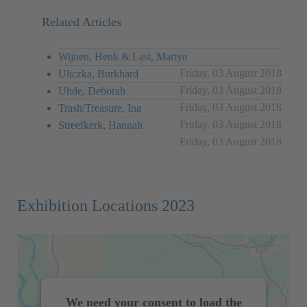
Related Articles
Wijnen, Henk & Last, Martyn
Friday, 03 August 2018
Uliczka, Burkhard
Friday, 03 August 2018
Uhde, Deborah
Friday, 03 August 2018
Trash/Treasure, Ina
Friday, 03 August 2018
Streefkerk, Hannah
Friday, 03 August 2018
Exhibition Locations 2023
We need your consent to load the