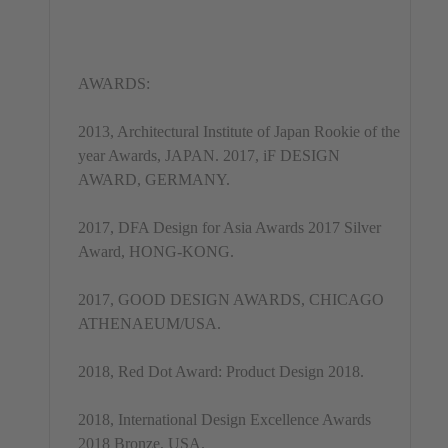
AWARDS:
2013, Architectural Institute of Japan Rookie of the
year Awards, JAPAN. 2017, iF DESIGN
AWARD, GERMANY.
2017, DFA Design for Asia Awards 2017 Silver
Award, HONG-KONG.
2017, GOOD DESIGN AWARDS, CHICAGO
ATHENAEUM/USA.
2018, Red Dot Award: Product Design 2018.
2018, International Design Excellence Awards
2018 Bronze, USA.