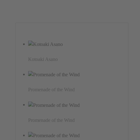
Kotoaki Asano
Promenade of the Wind
Promenade of the Wind