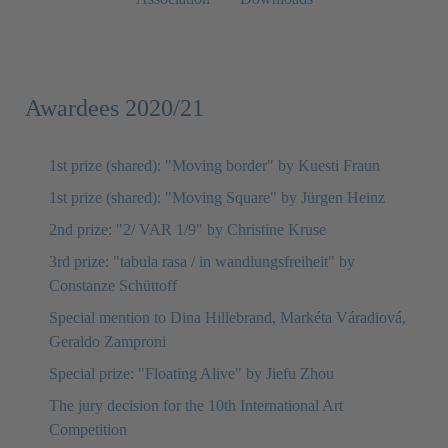
Awardees 2020/21
1st prize (shared): "Moving border" by Kuesti Fraun
1st prize (shared): "Moving Square" by Jürgen Heinz
2nd prize: "2/ VAR 1/9" by Christine Kruse
3rd prize: "tabula rasa / in wandlungsfreiheit" by
Constanze Schüttoff
Special mention to Dina Hillebrand, Markéta Váradiová,
Geraldo Zamproni
Special prize: "Floating Alive" by Jiefu Zhou
The jury decision for the 10th International Art
Competition