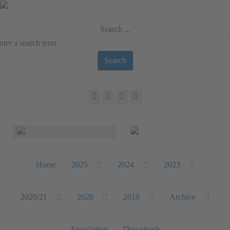
Search ...
Search
Select your language
Home
2025
2024
2023
2020/21
2020
2018
Archive
Association
Downloads