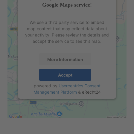
Google Maps service!
We use a third party service to embed
map content that may collect data about
your activity. Please review the details and
accept the service to see this map.
More Information
Accept
powered by
Usercentrics Consent
Management Platform
&
eRecht24