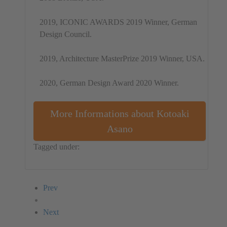
2019, ICONIC AWARDS 2019 Winner, German
Design Council.
2019, Architecture MasterPrize 2019 Winner, USA.
2020, German Design Award 2020 Winner.
More Informations about Kotoaki
Asano
Tagged under:
Installation
Japan
Kotoaki Asano
Prev
Next