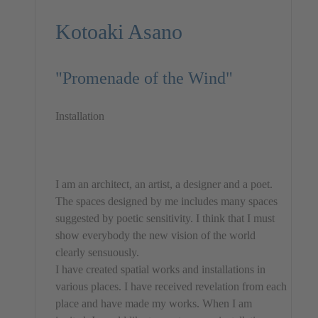
Kotoaki Asano
"Promenade of the Wind"
Installation
I am an architect, an artist, a designer and a poet.
The spaces designed by me includes many spaces
suggested by poetic sensitivity. I think that I must
show everybody the new vision of the world
clearly sensuously.
I have created spatial works and installations in
various places. I have received revelation from each
place and have made my works. When I am