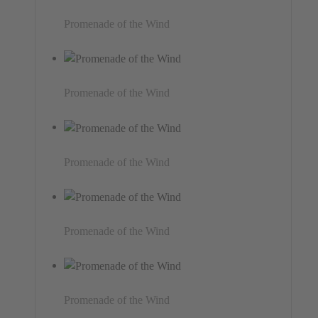
Promenade of the Wind
Promenade of the Wind
Promenade of the Wind
Promenade of the Wind
Promenade of the Wind