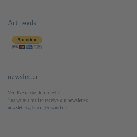
Art needs
newsletter
You like to stay informed ?
Just write a mail to receive our newsletter:
newsletter@bewegter-wind.de