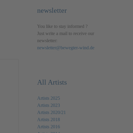
newsletter
You like to stay informed ?
Just write a mail to receive our
newsletter:
newsletter@bewegter-wind.de
All Artists
Artists 2025
Artists 2023
Artists 2020/21
Artists 2018
Artists 2016