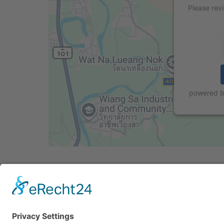
Please rev
powered 
Cookie-Einstellungen