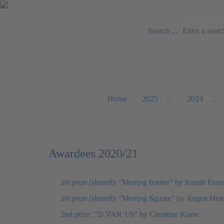
Search ...
Home
2025
2024
Awardees 2020/21
1st prize (shared): "Moving border" by Kuesti Frau
1st prize (shared): "Moving Square" by Jürgen Hei
2nd prize: "2/ VAR 1/9" by Christine Kruse