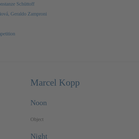
onstanze Schüttoff
diová, Geraldo Zamproni
petition
Marcel Kopp
Noon
Object
Night