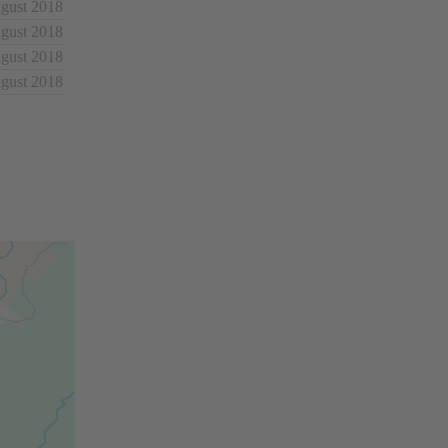
ugust 2018
ugust 2018
ugust 2018
ugust 2018