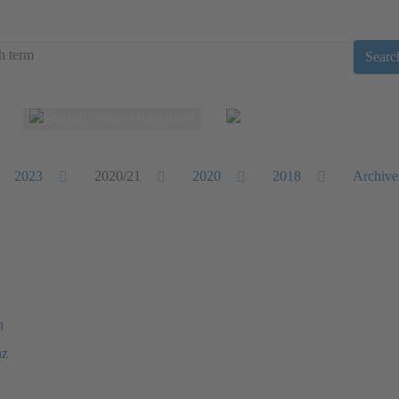
Searc
Select your language
2023
2020/21
2020
2018
Archive
n
nz