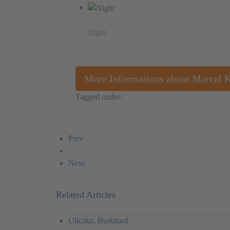
Night
More Informations about Marcel 
Tagged under:
Germany
Marcel Kopp
Object
Prev
Next
Related Articles
Uliczka, Burkhard