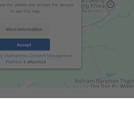
iew the details and accept the service
to see this map.
More Information
Accept
by
Usercentrics Consent Management
Platform
&
eRecht24