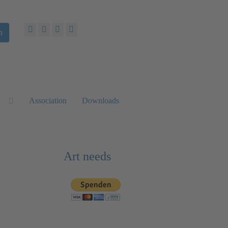
h
Association
Downloads
Art needs