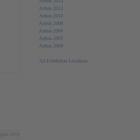
Artists 2014
Artists 2012
Artists 2010
Artists 2008
Artists 2006
Artists 2005
Artists 2004
All Exhibition Locations
ugust 2018