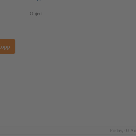
Object
Kopp
Friday, 03 A