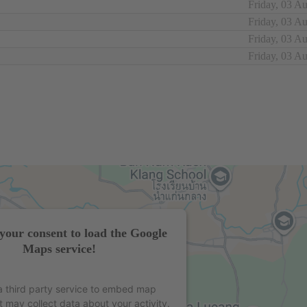
Friday, 03 A
Friday, 03 A
Friday, 03 A
Friday, 03 A
your consent to load the Google
Maps service!
 third party service to embed map
t may collect data about your activity.