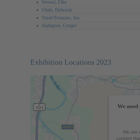
Wessel, Elke
Uhde, Deborah
Trash/Treasure, Ina
Stahlgren, Greger
Exhibition Locations 2023
We need 
We use a
content tha