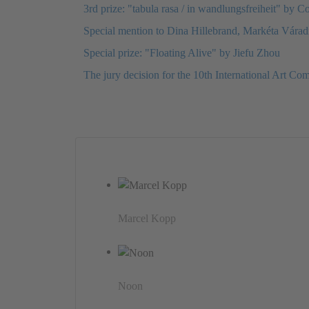
3rd prize: "tabula rasa / in wandlungsfreiheit" by C
Special mention to Dina Hillebrand, Markéta Vára
Special prize: "Floating Alive" by Jiefu Zhou
The jury decision for the 10th International Art Com
Marcel Kopp
Noon