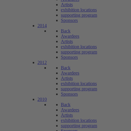
Artists
exhibition locations
supporting program
Sponsors
2014
Back
Awardees
Artists
exhibition locations
supporting program
Sponsors
2012
Back
Awardees
Artists
exhibition locations
supporting program
Sponsors
2010
Back
Awardees
Artists
exhibition locations
supporting program
Sponsors