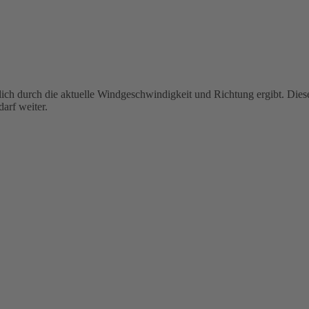
ßlich durch die aktuelle Windgeschwindigkeit und Richtung ergibt. Die
arf weiter.