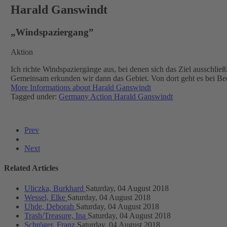
Harald Ganswindt
„Windspaziergang”
Aktion
Ich richte Windspaziergänge aus, bei denen sich das Ziel ausschlie
Gemeinsam erkunden wir dann das Gebiet. Von dort geht es bei Bed
More Informations about Harald Ganswindt
Tagged under:
Germany
Action
Harald Ganswindt
Prev
Next
Related Articles
Uliczka, Burkhard
Saturday, 04 August 2018
Wessel, Elke
Saturday, 04 August 2018
Uhde, Deborah
Saturday, 04 August 2018
Trash/Treasure, Ina
Saturday, 04 August 2018
Schröger, Franz
Saturday, 04 August 2018