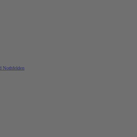
nd Nothfelden