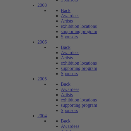
2008
Back
Awardees
Artists
exhibition locations
supporting program
Sponsors
2006
Back
Awardees
Artists
exhibition locations
supporting program
Sponsors
2005
Back
Awardees
Artists
exhibition locations
supporting program
Sponsors
2004
Back
Awardees