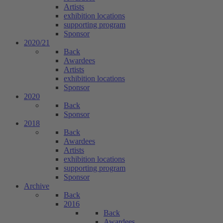
Artists
exhibition locations
supporting program
Sponsor
2020/21
Back
Awardees
Artists
exhibition locations
Sponsor
2020
Back
Sponsor
2018
Back
Awardees
Artists
exhibition locations
supporting program
Sponsor
Archive
Back
2016
Back
Awardees