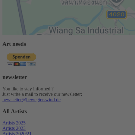
Art needs
newsletter
You like to stay informed ?
Just write a mail to receive our newsletter:
newsletter@bewegter-wind.de
All Artists
Artists 2025
Artists 2023
Artists 2020/21