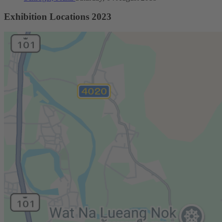
Exhibition Locations 2023