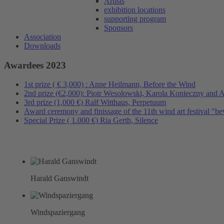
Artists
exhibition locations
supporting program
Sponsors
Association
Downloads
Awardees 2023
1st prize ( € 3,000) : Anne Heilmann, Before the Wind
2nd prize (€2,000): Piotr Wesolowski, Karola Konieczny and 
3rd prize (1,000 €) Ralf Witthaus, Perpetuum
Award ceremony and finissage of the 11th wind art festival "
Special Prize ( 1.000 €) Ria Gerth, Silence
Harald Ganswindt
Windspaziergang