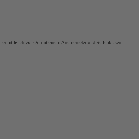
se ermittle ich vor Ort mit einem Anemometer und Seifenblasen.