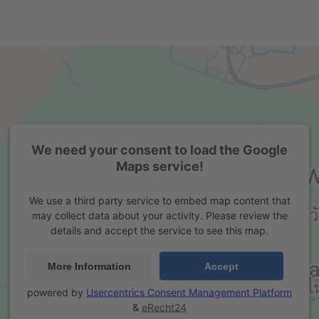
We need your consent to load the Google
Maps service!
We use a third party service to embed map content that
may collect data about your activity. Please review the
details and accept the service to see this map.
More Information
Accept
powered by
Usercentrics Consent Management Platform
&
eRecht24