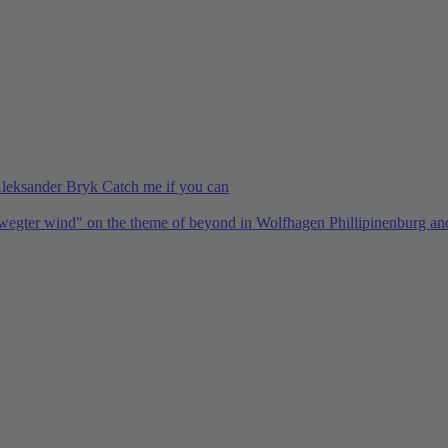
Aleksander Bryk Catch me if you can
bewegter wind" on the theme of beyond in Wolfhagen Phillipinenburg a