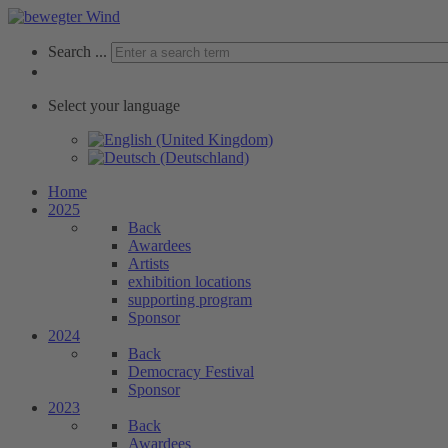
Search ...
Select your language
Home
2025
Back
Awardees
Artists
exhibition locations
supporting program
Sponsor
2024
Back
Democracy Festival
Sponsor
2023
Back
Awardees