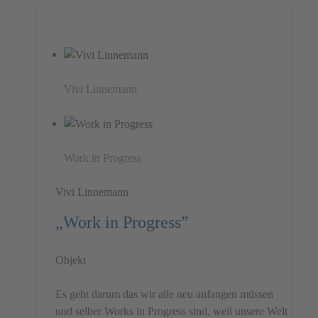
Vivi Linnemann
Work in Progress
Vivi Linnemann
„Work in Progress”
Objekt
Es geht darum das wir alle neu anfangen müssen
und selber Works in Progress sind, weil unsere Welt