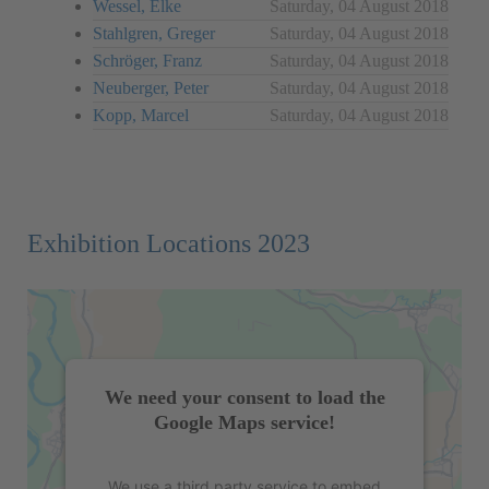
Wessel, Elke
Saturday, 04 August 2018
Stahlgren, Greger
Saturday, 04 August 2018
Schröger, Franz
Saturday, 04 August 2018
Neuberger, Peter
Saturday, 04 August 2018
Kopp, Marcel
Saturday, 04 August 2018
Exhibition Locations 2023
We need your consent to load the
Google Maps service!
We use a third party service to embed