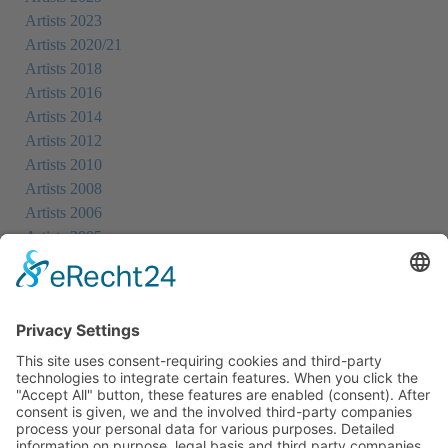
Artists 2023
Artists 2020/21
Artists 2018
Artists 2016
Artists 2014
Artists 2012
Artists 2010
Artists 2008
Artists 2006
Artists 2005
Artists 2004
All Exhibition Locations
Cookie-Einstellungen