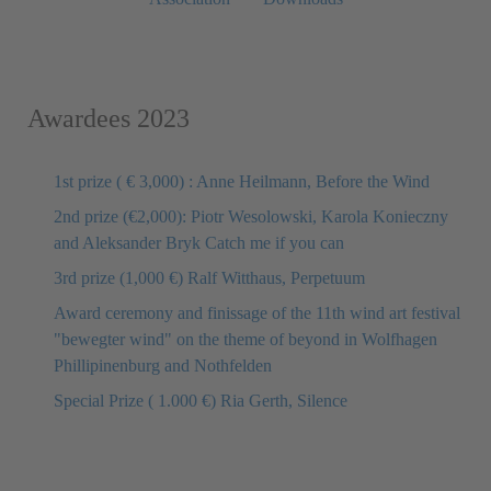
Awardees 2023
1st prize ( € 3,000) : Anne Heilmann, Before the Wind
2nd prize (€2,000): Piotr Wesolowski, Karola Konieczny
and Aleksander Bryk Catch me if you can
3rd prize (1,000 €) Ralf Witthaus, Perpetuum
Award ceremony and finissage of the 11th wind art festival
"bewegter wind" on the theme of beyond in Wolfhagen
Phillipinenburg and Nothfelden
Special Prize ( 1.000 €) Ria Gerth, Silence