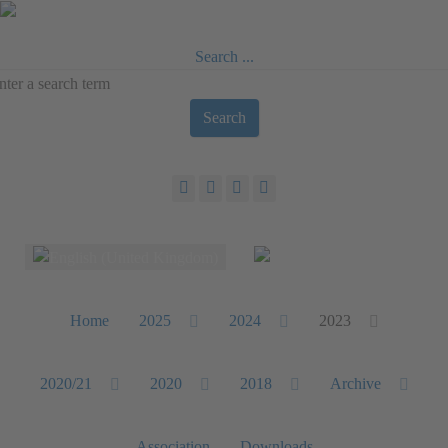
Search ...
Search
Select your language
Home
2025
2024
2023
2020/21
2020
2018
Archive
Association
Downloads