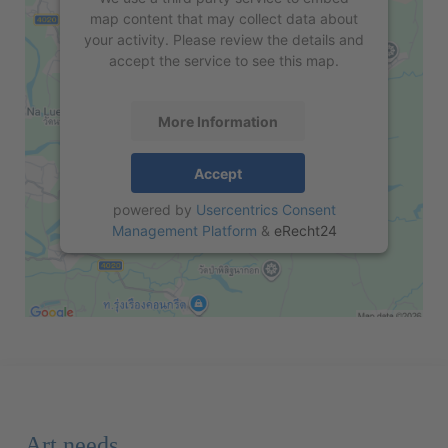
map content that may collect data about
your activity. Please review the details and
accept the service to see this map.
More Information
Accept
powered by
Usercentrics Consent
Management Platform
&
eRecht24
Art needs