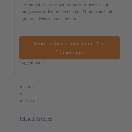
verändert ist. Dass wir auf unser inneres Licht
aufpassen sollen und versuchen Optimismus mit
anderen Menschen zu teilen.
More Informations about Vivi
Linnemann
Tagged under:
Object
Denmark
Vivi Linnemann
Prev
Next
Related Articles