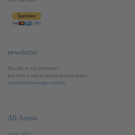
newsletter
You like to stay informed ?
Just write a mail to receive our newsletter:
newsletter@bewegter-wind.de
All Artists
Artists 2025