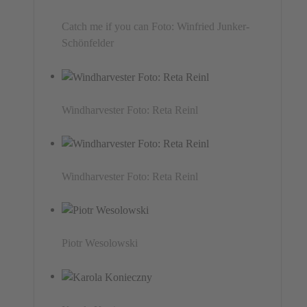
Catch me if you can Foto: Winfried Junker-
Schönfelder
Windharvester Foto: Reta Reinl
Windharvester Foto: Reta Reinl
Piotr Wesolowski