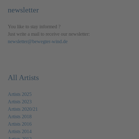
newsletter
You like to stay informed ?
Just write a mail to receive our newsletter:
newsletter@bewegter-wind.de
All Artists
Artists 2025
Artists 2023
Artists 2020/21
Artists 2018
Artists 2016
Artists 2014
Artists 2012