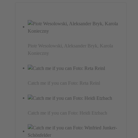
Piotr Wesolowski, Aleksander Bryk, Karola
Konieczny
Catch me if you can Foto: Reta Reinl
Catch me if you can Foto: Heidi Etzbach