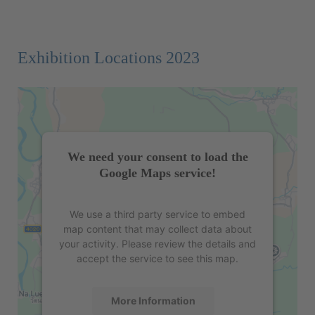
Exhibition Locations 2023
We need your consent to load the
Google Maps service!
We use a third party service to embed
map content that may collect data about
your activity. Please review the details and
accept the service to see this map.
More Information