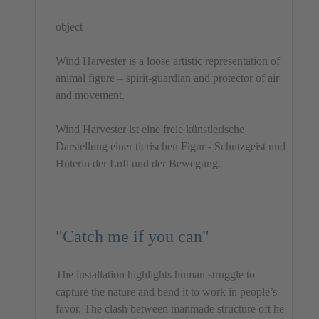
object
Wind Harvester is a loose artistic representation of
animal figure – spirit-guardian and protector of air
and movement.
Wind Harvester ist eine freie künstlerische
Darstellung einer tierischen Figur - Schutzgeist und
Hüterin der Luft und der Bewegung.
"Catch me if you can"
The installation highlights human struggle to
capture the nature and bend it to work in people’s
favor. The clash between manmade structure oft he