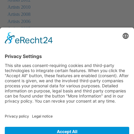
Artists 2010
Artists 2008
Artists 2006
Artists 2005
Artists 2004
All Exhibition Locations
Cookie-Einstellungen
Privacy Policy
Imprint
Privacy Policy Social Media