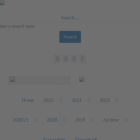
Search ...
Search
Select your language
Home
2025
2024
2023
2020/21
2020
2018
Archive
Association
Downloads