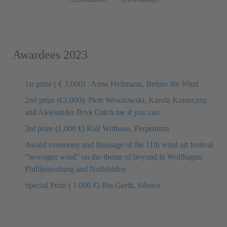
Awardees 2023
1st prize ( € 3,000) : Anne Heilmann, Before the Wind
2nd prize (€2,000): Piotr Wesolowski, Karola Konieczny
and Aleksander Bryk Catch me if you can
3rd prize (1,000 €) Ralf Witthaus, Perpetuum
Award ceremony and finissage of the 11th wind art festival
"bewegter wind" on the theme of beyond in Wolfhagen
Phillipinenburg and Nothfelden
Special Prize ( 1.000 €) Ria Gerth, Silence