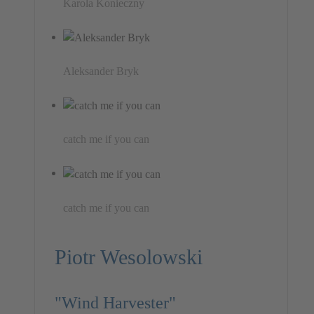
Karola Konieczny
Aleksander Bryk
catch me if you can
catch me if you can
Piotr Wesolowski
"Wind Harvester"