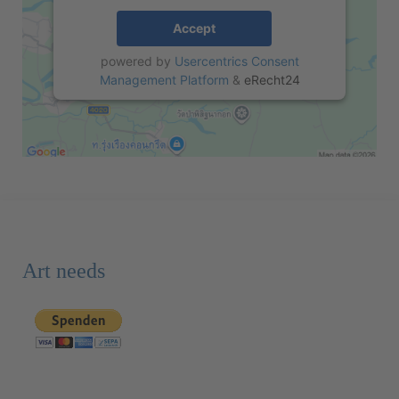
Accept
powered by
Usercentrics Consent
Management Platform
&
eRecht24
Art needs