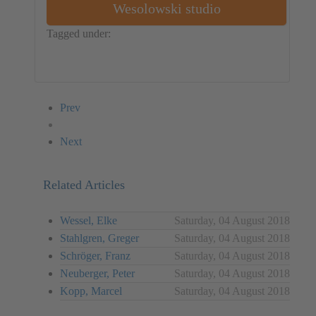
Wesolowski studio
Tagged under:
Object
Poland
Piotr Wesolowski
Aleksander Bryk
Karola Konieczny
Prev
Next
Related Articles
Wessel, Elke
Saturday, 04 August 2018
Stahlgren, Greger
Saturday, 04 August 2018
Schröger, Franz
Saturday, 04 August 2018
Neuberger, Peter
Saturday, 04 August 2018
Kopp, Marcel
Saturday, 04 August 2018