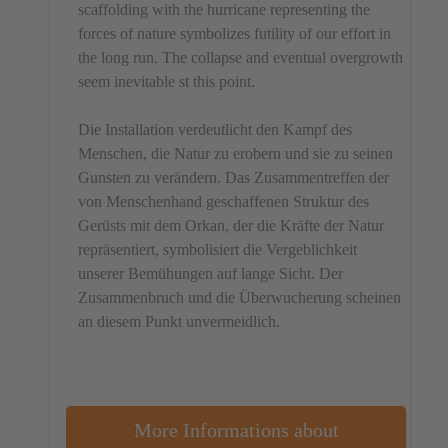
scaffolding with the hurricane representing the
forces of nature symbolizes futility of our effort in
the long run. The collapse and eventual overgrowth
seem inevitable st this point.
Die Installation verdeutlicht den Kampf des
Menschen, die Natur zu erobern und sie zu seinen
Gunsten zu verändern. Das Zusammentreffen der
von Menschenhand geschaffenen Struktur des
Gerüsts mit dem Orkan, der die Kräfte der Natur
repräsentiert, symbolisiert die Vergeblichkeit
unserer Bemühungen auf lange Sicht. Der
Zusammenbruch und die Überwucherung scheinen
an diesem Punkt unvermeidlich.
More Informations about