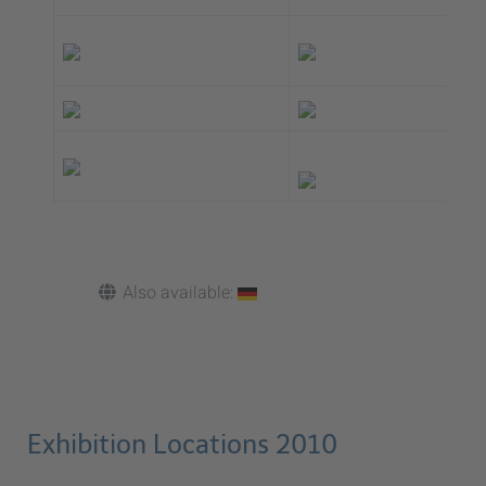
Also available:
Exhibition Locations 2010