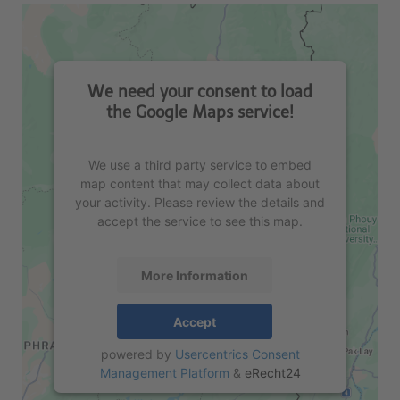
We need your consent to load
the Google Maps service!
We use a third party service to embed
map content that may collect data about
your activity. Please review the details and
accept the service to see this map.
More Information
Accept
powered by
Usercentrics Consent
Management Platform
&
eRecht24