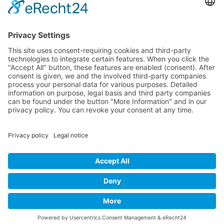
Artists 2004
All Exhibition Locations
Cookie-Einstellungen
Privacy Policy
Imprint
Privacy Policy Social Media
© 2004 - 2026 bewegter wind e.V.