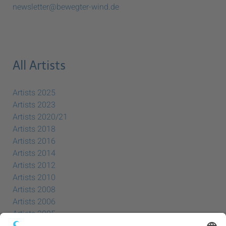
newsletter@bewegter-wind.de
All Artists
Artists 2025
Artists 2023
Artists 2020/21
Artists 2018
Artists 2016
Artists 2014
Artists 2012
Artists 2010
Artists 2008
Artists 2006
Artists 2005