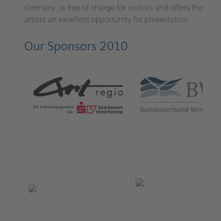
Germany, is free of charge for visitors and offers the
artists an excellent opportunity for presentation.
Our Sponsors 2010