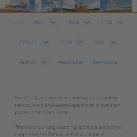
Home
2025
2024
2023
2020/21
2020
2018
Association
Downloads
Archive
Since 2004, we have been working on providing
new art, wind and nature experiences in ever new
places in Northern Hesse.
Thanks to our long-standing sponsors and active
supporters, the festival, which is unique in