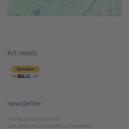
Art needs
newsletter
You like to stay informed ?
Just write a mail to receive our newsletter: