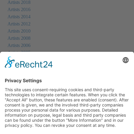
Artists 2018
Artists 2016
Artists 2014
Artists 2012
Artists 2010
Artists 2008
Artists 2006
Artists 2005
Artists 2004
All Exhibition Locations
Cookie-Einstellungen