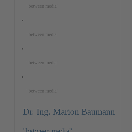
"between media"
"between media"
"between media"
"between media"
Dr. Ing. Marion Baumann
"between media"