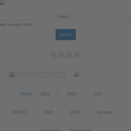
Search ...
Search
Select your language
Home
2025
2024
2023
2020/21
2020
2018
Archive
Association
Downloads