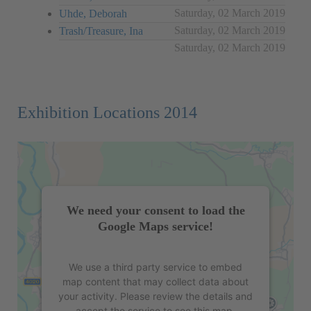
Saturday, 02 March 2019
Uhde, Deborah
Saturday, 02 March 2019
Trash/Treasure, Ina
Saturday, 02 March 2019
Exhibition Locations 2014
We need your consent to load the
Google Maps service!
We use a third party service to embed
map content that may collect data about
your activity. Please review the details and
accept the service to see this map.