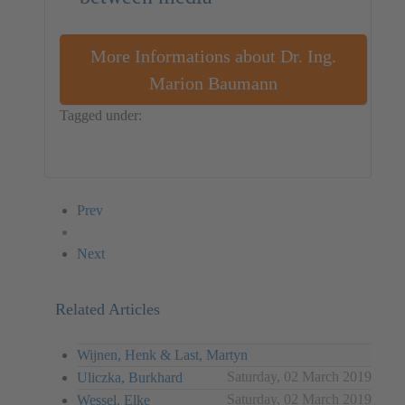
More Informations about Dr. Ing.
Marion Baumann
Tagged under:
Dr. Ing. Marion Baumann
Germany
Installation
Prev
Next
Related Articles
Wijnen, Henk & Last, Martyn
Saturday, 02 March 2019
Uliczka, Burkhard
Saturday, 02 March 2019
Wessel, Elke