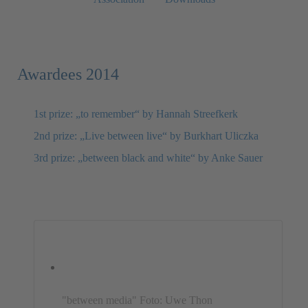
Awardees 2014
1st prize: „to remember“ by Hannah Streefkerk
2nd prize: „Live between live“ by Burkhart Uliczka
3rd prize: „between black and white“ by Anke Sauer
"between media" Foto: Uwe Thon