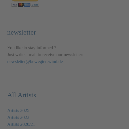
newsletter
You like to stay informed ?
Just write a mail to receive our newsletter:
newsletter@bewegter-wind.de
All Artists
Artists 2025
Artists 2023
Artists 2020/21