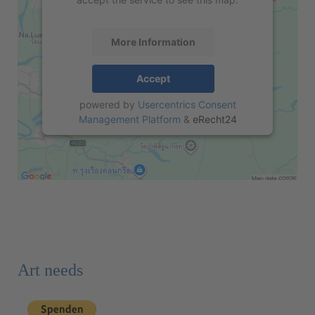
More Information
Accept
powered by
Usercentrics Consent
Management Platform
&
eRecht24
Art needs