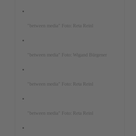
"between media" Foto: Reta Reinl
"between media" Foto: Wigand Bürgener
"between media" Foto: Reta Reinl
"between media" Foto: Reta Reinl