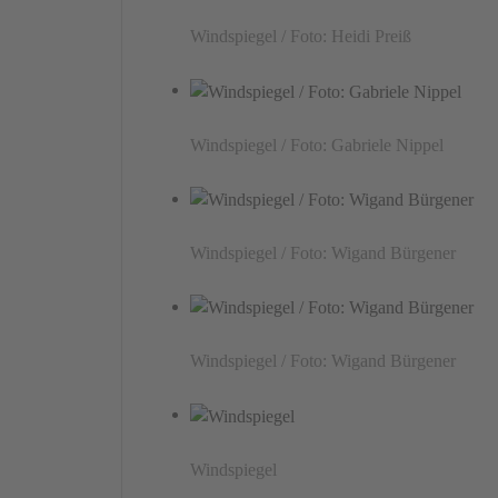
Windspiegel / Foto: Heidi Preiß
Windspiegel / Foto: Gabriele Nippel
Windspiegel / Foto: Wigand Bürgener
Windspiegel / Foto: Wigand Bürgener
Windspiegel