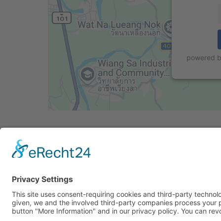
powered 
Cookie-Einstellungen
Privacy Policy
Imprint
Privacy Policy Soci