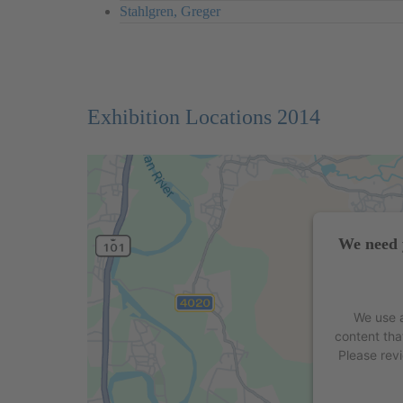
Stahlgren, Greger
Exhibition Locations 2014
We need 
We use a
content tha
Please rev