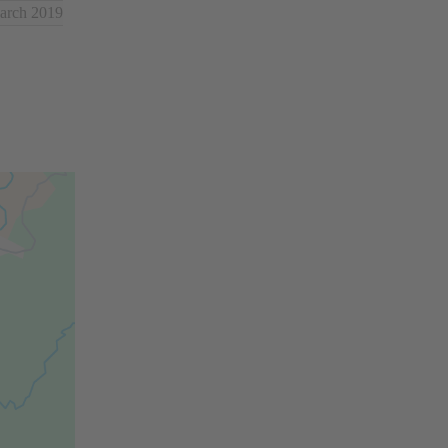
March 2019