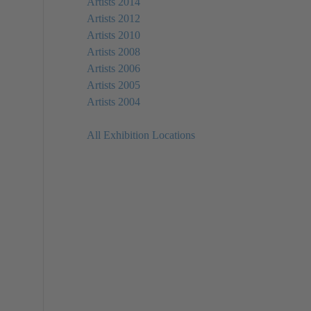
Artists 2014
Artists 2012
Artists 2010
Artists 2008
Artists 2006
Artists 2005
Artists 2004
All Exhibition Locations