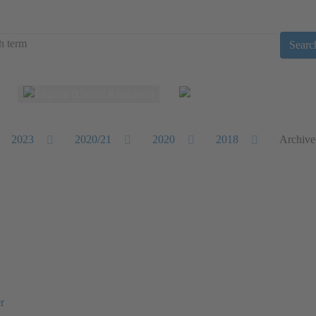
Searc
Select your language
2023
2020/21
2020
2018
Archive
r