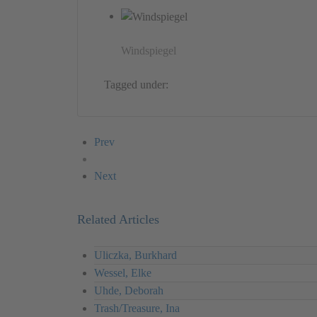
Windspiegel
Tagged under:
Germany
Peter Henn
Object
Prev
Next
Related Articles
Uliczka, Burkhard
Wessel, Elke
Uhde, Deborah
Trash/Treasure, Ina