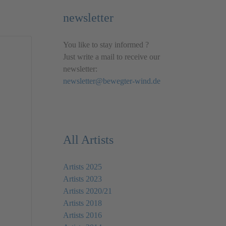
newsletter
You like to stay informed ?
Just write a mail to receive our
newsletter:
newsletter@bewegter-wind.de
All Artists
Artists 2025
Artists 2023
Artists 2020/21
Artists 2018
Artists 2016