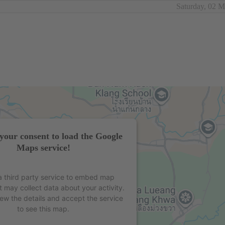
Saturday, 02 
your consent to load the Google
Maps service!
 third party service to embed map
t may collect data about your activity.
iew the details and accept the service
to see this map.