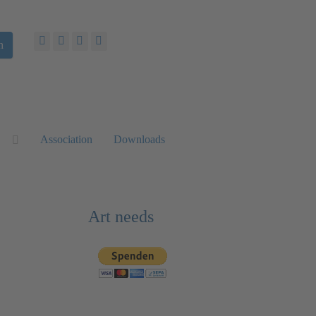
h
Association
Downloads
Art needs