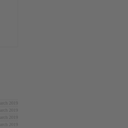
March 2019
March 2019
March 2019
March 2019