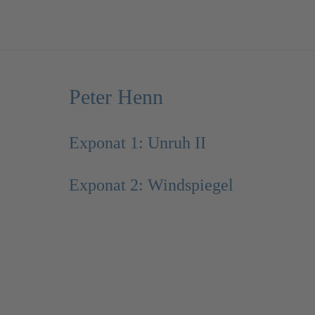
Peter Henn
Exponat 1: Unruh II
Exponat 2: Windspiegel