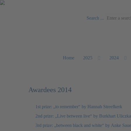
Search ...
Home
2025
2024
Awardees 2014
1st prize: „to remember“ by Hannah Streefkerk
2nd prize: „Live between live“ by Burkhart Uliczka
3rd prize: „between black and white“ by Anke Saue