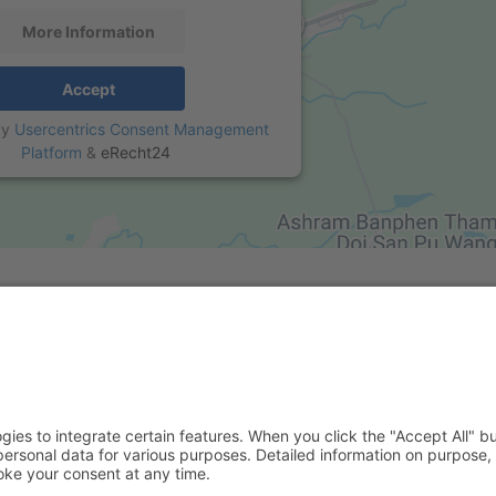
More Information
Accept
by
Usercentrics Consent Management
Platform
&
eRecht24
al Media