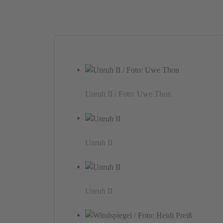
Unruh II / Foto: Uwe Thon
Unruh II
Unruh II