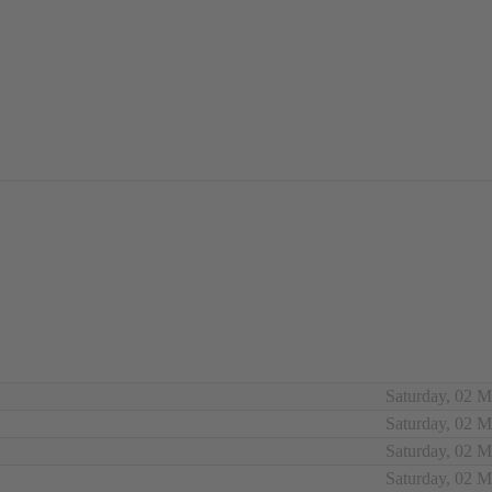
Saturday, 02 
Saturday, 02 
Saturday, 02 
Saturday, 02 