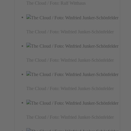
The Cloud / Foto: Ralf Witthaus
The Cloud / Foto: Winfried Junker-Schönfelder
The Cloud / Foto: Winfried Junker-Schönfelder
The Cloud / Foto: Winfried Junker-Schönfelder
The Cloud / Foto: Winfried Junker-Schönfelder