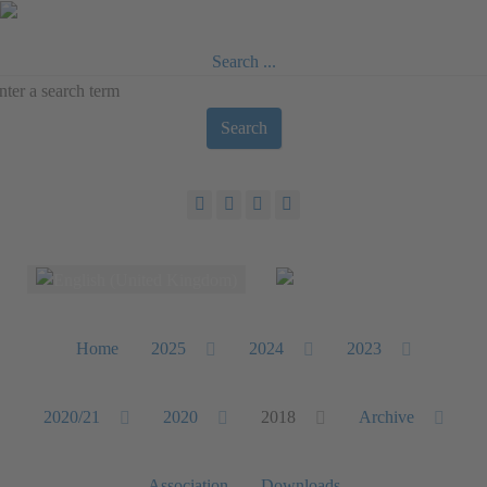
Search ...
Search
Select your language
Home
2025
2024
2023
2020/21
2020
2018
Archive
Association
Downloads