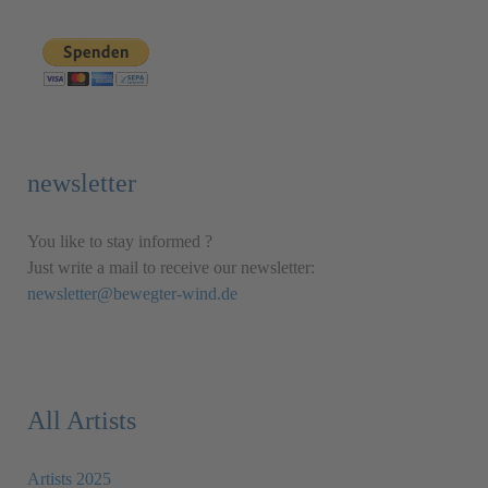
newsletter
You like to stay informed ?
Just write a mail to receive our newsletter:
newsletter@bewegter-wind.de
All Artists
Artists 2025