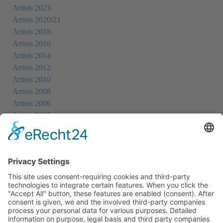
Artists 2023
Artists 2020/21
Artists 2018
Artists 2016
Artists 2014
Artists 2012
Artists 2010
Artists 2008
Artists 2006
Artists 2005
Artists 2004
All Exhibition Locations
Cookie-Einstellungen