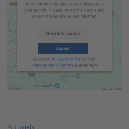
map content that may collect data about
your activity. Please review the details and
accept the service to see this map.
More Information
Accept
powered by
Usercentrics Consent
Management Platform
&
eRecht24
Art needs