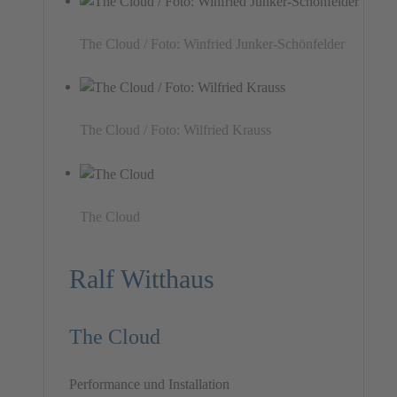
The Cloud / Foto: Winfried Junker-Schönfelder
The Cloud / Foto: Wilfried Krauss
The Cloud
Ralf Witthaus
The Cloud
Performance und Installation