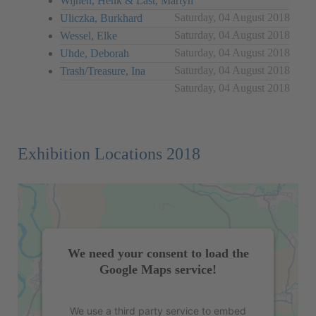
Wijnen, Henk & Last, Martyn
Saturday, 04 August 2018
Uliczka, Burkhard
Saturday, 04 August 2018
Wessel, Elke
Saturday, 04 August 2018
Uhde, Deborah
Saturday, 04 August 2018
Trash/Treasure, Ina
Saturday, 04 August 2018
Exhibition Locations 2018
We need your consent to load the
Google Maps service!
We use a third party service to embed