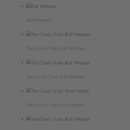
Ralf Witthaus
The Cloud / Foto: Ralf Witthaus
The Cloud / Foto: Ralf Witthaus
The Cloud / Foto: Horst Siebert