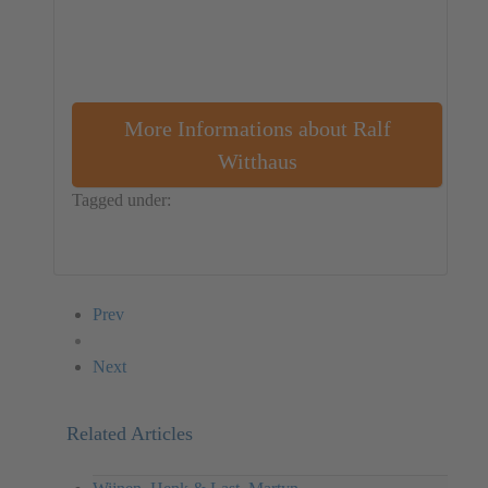
More Informations about Ralf
Witthaus
Tagged under:
Germany
Performance
Installation
Ralf Witthaus
Prev
Next
Related Articles