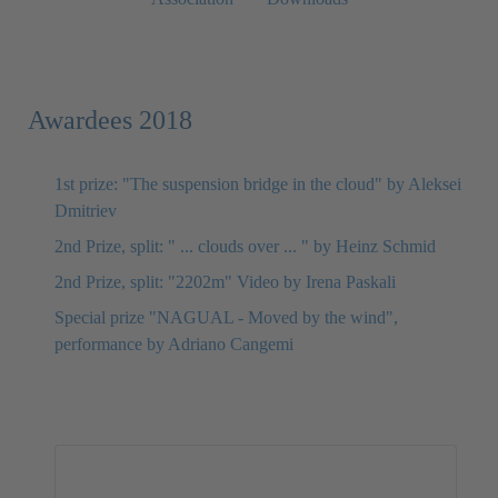
Awardees 2018
1st prize: "The suspension bridge in the cloud" by Aleksei
Dmitriev
2nd Prize, split: " ... clouds over ... " by Heinz Schmid
2nd Prize, split: "2202m" Video by Irena Paskali
Special prize "NAGUAL - Moved by the wind",
performance by Adriano Cangemi